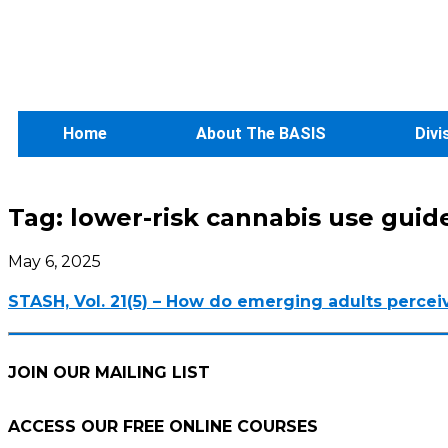
Home
About The BASIS
Divi
Tag:
lower-risk cannabis use guid
May 6, 2025
STASH, Vol. 21(5) – How do emerging adults percei
JOIN OUR MAILING LIST
ACCESS OUR FREE
ONLINE COURSES