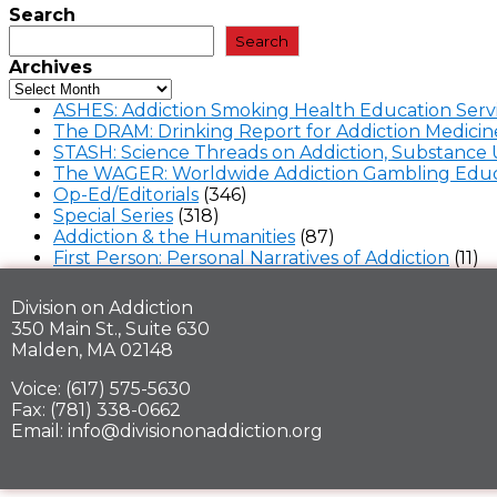
Search
Search
Archives
ASHES: Addiction Smoking Health Education Serv
The DRAM: Drinking Report for Addiction Medicin
STASH: Science Threads on Addiction, Substance 
The WAGER: Worldwide Addiction Gambling Educ
Op-Ed/Editorials
(346)
Special Series
(318)
Addiction & the Humanities
(87)
First Person: Personal Narratives of Addiction
(11)
Division on Addiction
350 Main St., Suite 630
Malden, MA 02148
Voice: (617) 575-5630
Fax: (781) 338-0662
Email: info@divisiononaddiction.org