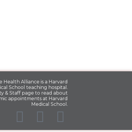
 Health Alliance is a
Harvard
cal School
teaching hospital.
y & Staff
page to read about
mic appointments at Harvard
Medical School.