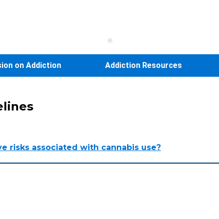
sion on Addiction
Addiction Resources
elines
ve risks associated with cannabis use?