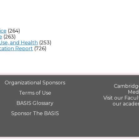
ice
(264)
e
(263)
Use, and Health
(253)
ation Report
(726)
Organizational Sponsors
Cambridge
Medi
Terms of Use
Visit our
Facult
BASIS Glossary
our acade
Sponsor The BASIS