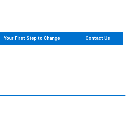
Your First Step to Change
Contact Us