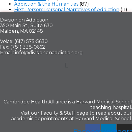
Addiction & the Humanities
(87)
First Person: Personal Narratives of Addiction
(11)
Division on Addiction
350 Main St., Suite 630
Malden, MA 02148
Voice: (617) 575-5630
Fax: (781) 338-0662
Email: info@divisiononaddiction.org
Menu
Cambridge Health Alliance is a
Harvard Medical School
teaching hospital.
Visit our
Faculty & Staff
page to read about our
academic appointments at Harvard Medical School.
Facebook
Linkedin
Instag