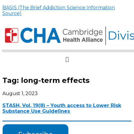
BASIS (The Brief Addiction Science Information
Source)
Menu
Tag:
long-term effects
August 1, 2023
STASH, Vol. 19(8) – Youth access to Lower Risk
Substance Use Guidelines