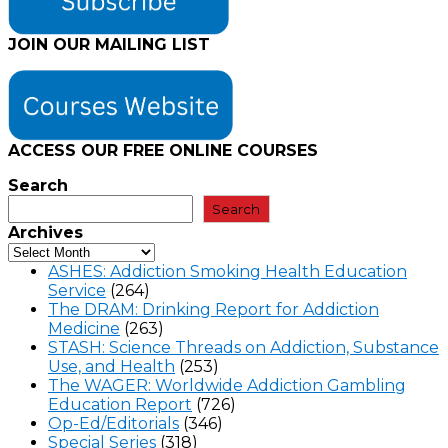
JOIN OUR MAILING LIST
ACCESS OUR FREE
ONLINE COURSES
Search
Search
Archives
ASHES: Addiction Smoking Health Education
Service
(264)
The DRAM: Drinking Report for Addiction
Medicine
(263)
STASH: Science Threads on Addiction, Substance
Use, and Health
(253)
The WAGER: Worldwide Addiction Gambling
Education Report
(726)
Op-Ed/Editorials
(346)
Special Series
(318)