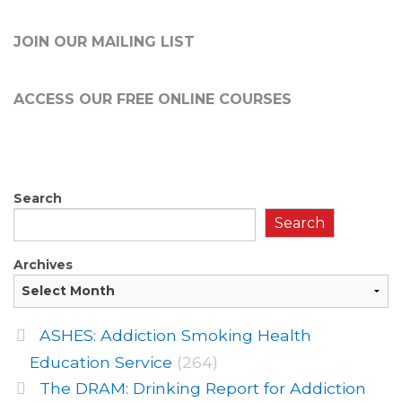
JOIN OUR MAILING LIST
ACCESS OUR FREE
ONLINE COURSES
Search
Search
Archives
ASHES: Addiction Smoking Health
Education Service
(264)
The DRAM: Drinking Report for Addiction