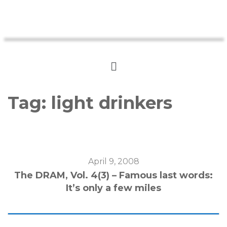
Tag:
light drinkers
April 9, 2008
The DRAM, Vol. 4(3) – Famous last words:
It’s only a few miles