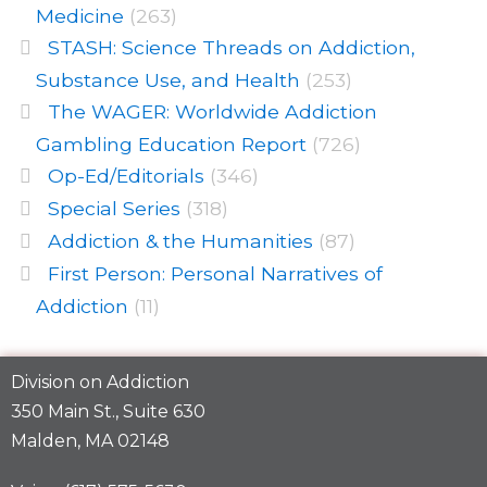
Medicine
(263)
STASH: Science Threads on Addiction,
Substance Use, and Health
(253)
The WAGER: Worldwide Addiction
Gambling Education Report
(726)
Op-Ed/Editorials
(346)
Special Series
(318)
Addiction & the Humanities
(87)
First Person: Personal Narratives of
Addiction
(11)
Division on Addiction
350 Main St., Suite 630
Malden, MA 02148