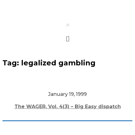
Tag:
legalized gambling
January 19, 1999
The WAGER, Vol. 4(3) – Big Easy dispatch