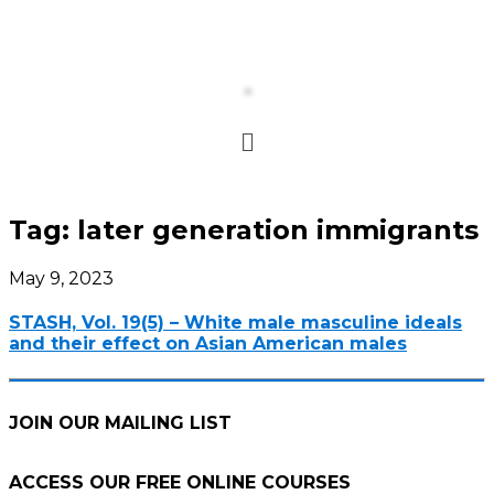
Tag:
later generation immigrants
May 9, 2023
STASH, Vol. 19(5) – White male masculine ideals
and their effect on Asian American males
JOIN OUR MAILING LIST
ACCESS OUR FREE
ONLINE COURSES