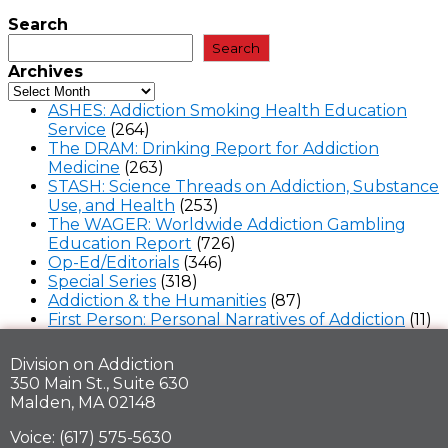
Search
Search
Archives
ASHES: Addiction Smoking Health Education
Service
(264)
The DRAM: Drinking Report for Addiction
Medicine
(263)
STASH: Science Threads on Addiction, Substance
Use, and Health
(253)
The WAGER: Worldwide Addiction Gambling
Education Report
(726)
Op-Ed/Editorials
(346)
Special Series
(318)
Addiction & the Humanities
(87)
First Person: Personal Narratives of Addiction
(11)
Division on Addiction
350 Main St., Suite 630
Malden, MA 02148
Voice: (617) 575-5630