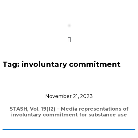
Tag:
involuntary commitment
November 21, 2023
STASH, Vol. 19(12) – Media representations of
involuntary commitment for substance use