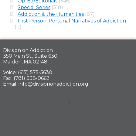
Op-Ed/Editorials
(346)
Special Series
(318)
Addiction & the Humanities
(87)
First Person: Personal Narratives of Addiction
(11)
Division on Addiction
350 Main St., Suite 630
Malden, MA 02148
Voice: (617) 575-5630
Fax: (781) 338-0662
Email: info@divisiononaddiction.org