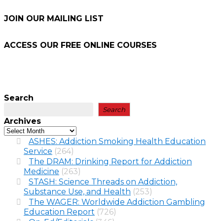
JOIN OUR MAILING LIST
ACCESS OUR FREE
ONLINE COURSES
Search
Search
Archives
ASHES: Addiction Smoking Health Education
Service
(264)
The DRAM: Drinking Report for Addiction
Medicine
(263)
STASH: Science Threads on Addiction,
Substance Use, and Health
(253)
The WAGER: Worldwide Addiction Gambling
Education Report
(726)