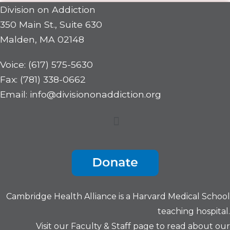
Division on Addiction
350 Main St., Suite 630
Malden, MA 02148
Voice: (617) 575-5630
Fax: (781) 338-0662
Email: info@divisiononaddiction.org
Menu
Cambridge Health Alliance is a
Harvard Medical School
teaching hospital.
Visit our
Faculty & Staff
page to read about our