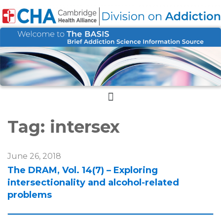
Menu
Tag:
intersex
June 26, 2018
The DRAM, Vol. 14(7) – Exploring
intersectionality and alcohol-related
problems