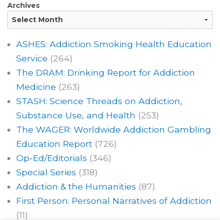
Archives
ASHES: Addiction Smoking Health Education
Service
(264)
The DRAM: Drinking Report for Addiction
Medicine
(263)
STASH: Science Threads on Addiction,
Substance Use, and Health
(253)
The WAGER: Worldwide Addiction Gambling
Education Report
(726)
Op-Ed/Editorials
(346)
Special Series
(318)
Addiction & the Humanities
(87)
First Person: Personal Narratives of Addiction
(11)