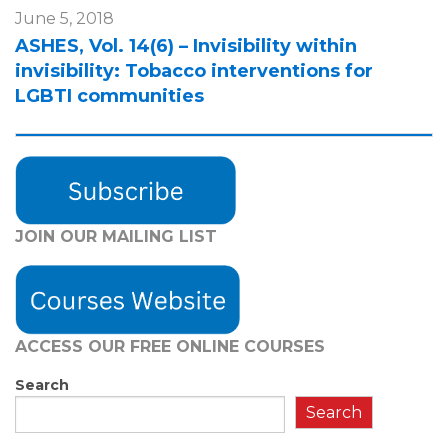
June 5, 2018
ASHES, Vol. 14(6) – Invisibility within
invisibility: Tobacco interventions for
LGBTI communities
JOIN OUR MAILING LIST
ACCESS OUR FREE
ONLINE COURSES
Search
Search