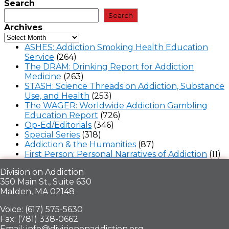
Search
Search
Archives
ASHES: Addiction Smoking Health Education
Service
(264)
The DRAM: Drinking Report for Addiction
Medicine
(263)
STASH: Science Threads on Addiction, Substance
Use, and Health
(253)
The WAGER: Worldwide Addiction Gambling
Education Report
(726)
Op-Ed/Editorials
(346)
Special Series
(318)
Addiction & the Humanities
(87)
First Person: Personal Narratives of Addiction
(11)
Division on Addiction
350 Main St., Suite 630
Malden, MA 02148
Voice: (617) 575-5630
Fax: (781) 338-0662
Email: info@divisiononaddiction.org