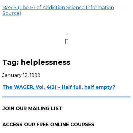
BASIS (The Brief Addiction Science Information
Source)
Menu
Tag:
helplessness
January 12, 1999
The WAGER, Vol. 4(2) – Half full, half empty?
JOIN OUR MAILING LIST
ACCESS OUR FREE
ONLINE COURSES