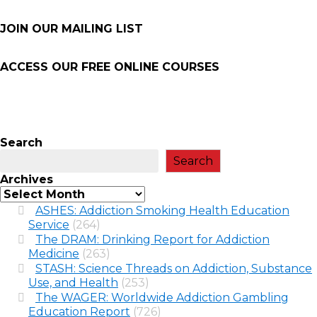
JOIN OUR MAILING LIST
ACCESS OUR FREE
ONLINE COURSES
Search
Search
Archives
ASHES: Addiction Smoking Health Education
Service
(264)
The DRAM: Drinking Report for Addiction
Medicine
(263)
STASH: Science Threads on Addiction, Substance
Use, and Health
(253)
The WAGER: Worldwide Addiction Gambling
Education Report
(726)