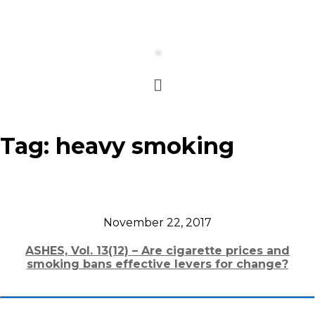
Tag:
heavy smoking
November 22, 2017
ASHES, Vol. 13(12) – Are cigarette prices and
smoking bans effective levers for change?