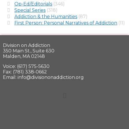
Op-Ed/Editorials
(346)
Special Series
(318)
Addiction & the Humanities
(87)
First Person: Personal Narratives of Addiction
(11)
Division on Addiction
350 Main St., Suite 630
Malden, MA 02148
Voice: (617) 575-5630
Fax: (781) 338-0662
Email: info@divisiononaddiction.org