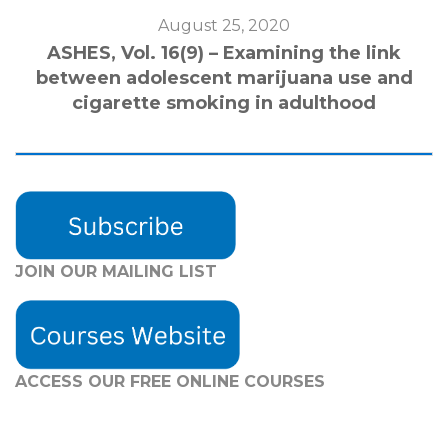
August 25, 2020
ASHES, Vol. 16(9) – Examining the link
between adolescent marijuana use and
cigarette smoking in adulthood
JOIN OUR MAILING LIST
ACCESS OUR FREE
ONLINE COURSES