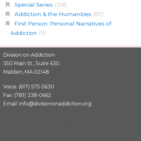
Special Series
(318)
Addiction & the Humanities
(87)
First Person: Personal Narratives of
Addiction
(11)
Division on Addiction
350 Main St., Suite 630
Malden, MA 02148
Voice: (617) 575-5630
Fax: (781) 338-0662
Email: info@divisiononaddiction.org