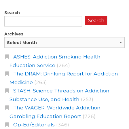
Search
Search
Archives
ASHES: Addiction Smoking Health
Education Service
(264)
The DRAM: Drinking Report for Addiction
Medicine
(263)
STASH: Science Threads on Addiction,
Substance Use, and Health
(253)
The WAGER: Worldwide Addiction
Gambling Education Report
(726)
Op-Ed/Editorials
(346)