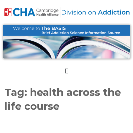
Tag:
health across the
life course