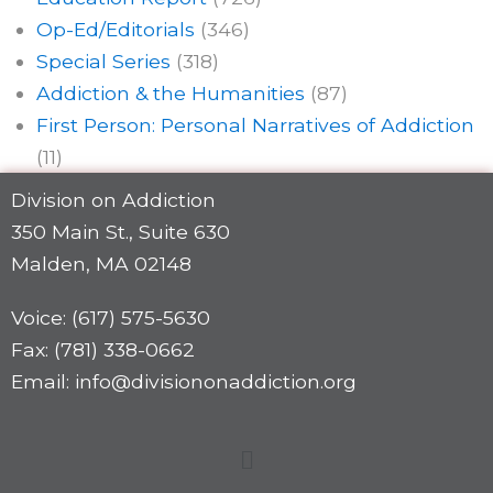
Op-Ed/Editorials
(346)
Special Series
(318)
Addiction & the Humanities
(87)
First Person: Personal Narratives of Addiction
(11)
Division on Addiction
350 Main St., Suite 630
Malden, MA 02148
Voice: (617) 575-5630
Fax: (781) 338-0662
Email: info@divisiononaddiction.org