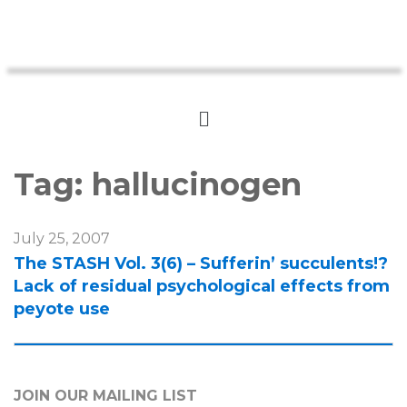
Tag:
hallucinogen
July 25, 2007
The STASH Vol. 3(6) – Sufferin’ succulents!?
Lack of residual psychological effects from
peyote use
JOIN OUR MAILING LIST