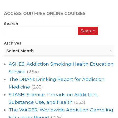
ACCESS OUR FREE
ONLINE COURSES
Search
Search
Archives
ASHES: Addiction Smoking Health Education
Service
(264)
The DRAM: Drinking Report for Addiction
Medicine
(263)
STASH: Science Threads on Addiction,
Substance Use, and Health
(253)
The WAGER: Worldwide Addiction Gambling
Education Report
(726)