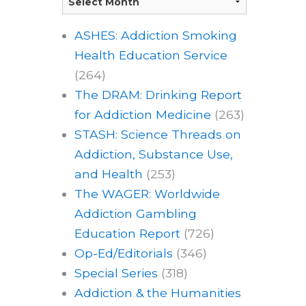
ASHES: Addiction Smoking
Health Education Service
(264)
The DRAM: Drinking Report
for Addiction Medicine
(263)
STASH: Science Threads on
Addiction, Substance Use,
and Health
(253)
The WAGER: Worldwide
Addiction Gambling
Education Report
(726)
Op-Ed/Editorials
(346)
Special Series
(318)
Addiction & the Humanities