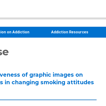
sion on Addiction
Addiction Resources
se
tiveness of graphic images on
s in changing smoking attitudes