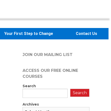
Your First Step to Change
Contact Us
JOIN OUR MAILING LIST
ACCESS OUR FREE
ONLINE
COURSES
Search
Search
Archives