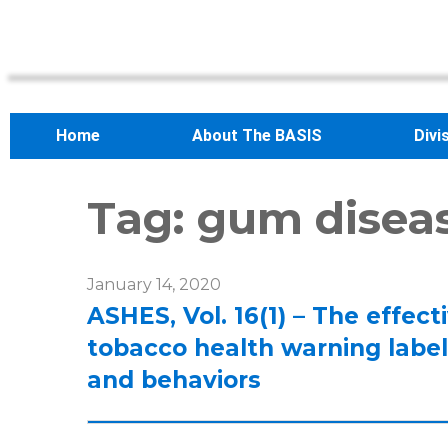
Home
About The BASIS
Divi
Tag:
gum disea
January 14, 2020
ASHES, Vol. 16(1) – The effec
tobacco health warning label
and behaviors