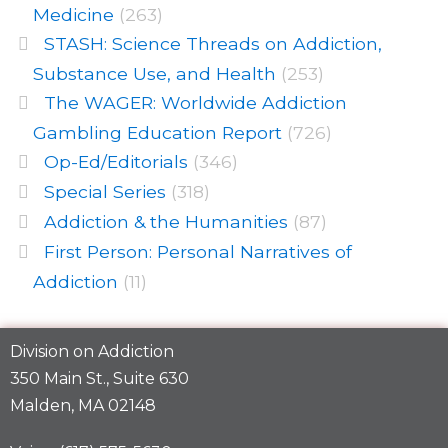
Medicine
(263)
STASH: Science Threads on Addiction,
Substance Use, and Health
(253)
The WAGER: Worldwide Addiction
Gambling Education Report
(726)
Op-Ed/Editorials
(346)
Special Series
(318)
Addiction & the Humanities
(87)
First Person: Personal Narratives of
Addiction
(11)
Division on Addiction
350 Main St., Suite 630
Malden, MA 02148