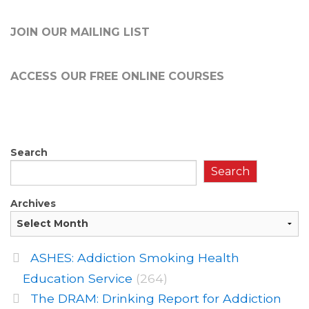
JOIN OUR MAILING LIST
ACCESS OUR FREE
ONLINE COURSES
Search
Search
Archives
ASHES: Addiction Smoking Health
Education Service
(264)
The DRAM: Drinking Report for Addiction