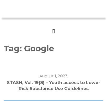
Tag:
Google
August 1, 2023
STASH, Vol. 19(8) – Youth access to Lower
Risk Substance Use Guidelines