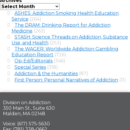
Archives
ASHES: Addiction Smoking Health Education
Service
(264)
The DRAM: Drinking Report for Addiction
Medicine
(263)
STASH: Science Threads on Addiction, Substance
Use, and Health
(253)
The WAGER: Worldwide Addiction Gambling
Education Report
(726)
Op-Ed/Editorials
(346)
Special Series
(318)
Addiction & the Humanities
(87)
First Person: Personal Narratives of Addiction
(11)
Division on Addiction
350 Main St., Suite 630
Malden, MA 02148
Voice: (617) 575-5630
Fax: (781) 338-0662