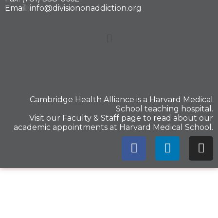
Email: info@divisiononaddiction.org
Cambridge Health Alliance is a
Harvard Medical
School
teaching hospital.
Visit our
Faculty & Staff
page to read about our
academic appointments at Harvard Medical School.