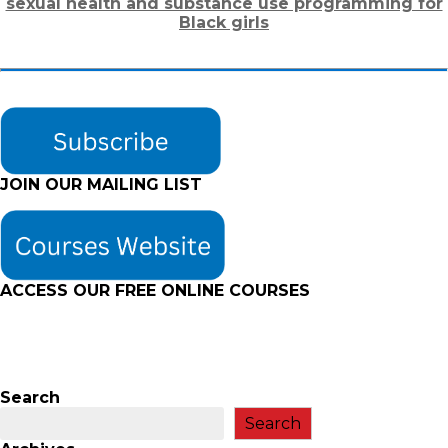
sexual health and substance use programming for
Black girls
JOIN OUR MAILING LIST
ACCESS OUR FREE
ONLINE COURSES
Search
Search