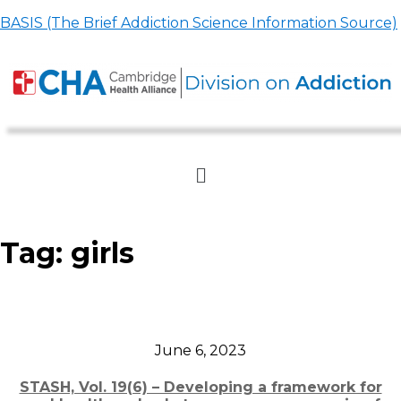
BASIS (The Brief Addiction Science Information Source)
Tag:
girls
June 6, 2023
STASH, Vol. 19(6) – Developing a framework for