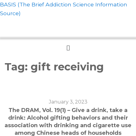
BASIS (The Brief Addiction Science Information
Source)
Menu
Tag:
gift receiving
January 3, 2023
The DRAM, Vol. 19(1) – Give a drink, take a
drink: Alcohol gifting behaviors and their
association with drinking and cigarette use
among Chinese heads of households