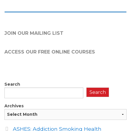
JOIN OUR MAILING LIST
ACCESS OUR FREE
ONLINE COURSES
Search
Search
Archives
ASHES: Addiction Smoking Health