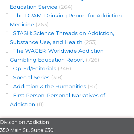
Education Service
(264)
The DRAM: Drinking Report for Addiction
Medicine
(263)
STASH: Science Threads on Addiction,
Substance Use, and Health
(253)
The WAGER: Worldwide Addiction
Gambling Education Report
(726)
Op-Ed/Editorials
(346)
Special Series
(318)
Addiction & the Humanities
(87)
First Person: Personal Narratives of
Addiction
(11)
Division on Addiction
350 Main St., Suite 630