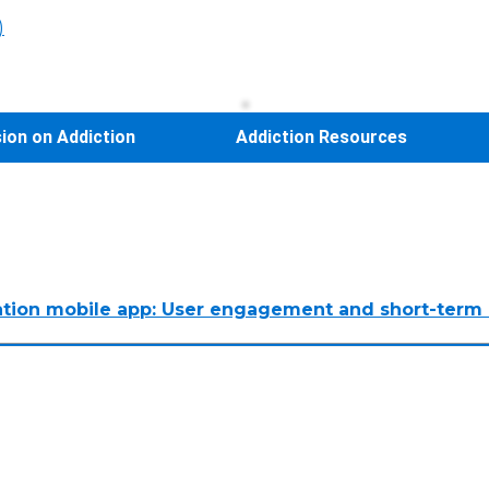
)
sion on Addiction
Addiction Resources
ssation mobile app: User engagement and short-term