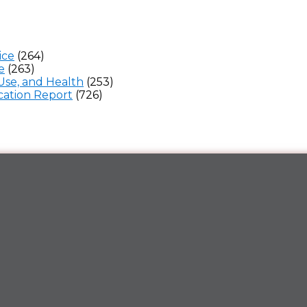
ice
(264)
e
(263)
Use, and Health
(253)
ation Report
(726)