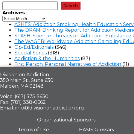
Search
Archives
ASHES: Addiction Smoking Health Education Serv
The DRAM: Drinking Report for Addiction Medicin
STASH: Science Threads on Addiction, Substance 
The WAGER: Worldwide Addiction Gambling Educ
Op-Ed/Editorials
(346)
Special Series
(318)
Addiction & the Humanities
(87)
First Person: Personal Narratives of Addiction
(11)
Division on Addiction
350 Main St., Suite 630
Malden, MA 02148
Voice: (617) 575-5630
Fax: (781) 338-0662
Email: info@divisiononaddiction.org
Organizational Sponsors
Terms of Use
BASIS Glossary