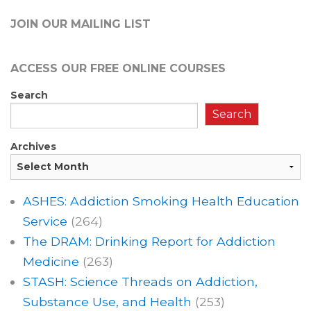
JOIN OUR MAILING LIST
ACCESS OUR FREE
ONLINE COURSES
Search
Search
Archives
ASHES: Addiction Smoking Health Education
Service
(264)
The DRAM: Drinking Report for Addiction
Medicine
(263)
STASH: Science Threads on Addiction,
Substance Use, and Health
(253)