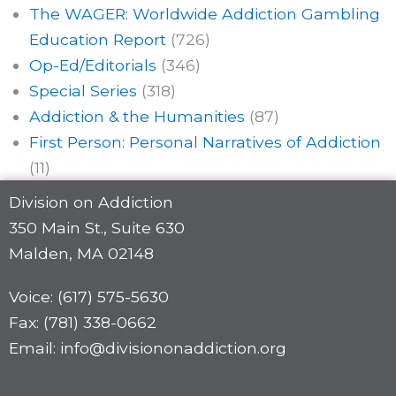
The WAGER: Worldwide Addiction Gambling
Education Report
(726)
Op-Ed/Editorials
(346)
Special Series
(318)
Addiction & the Humanities
(87)
First Person: Personal Narratives of Addiction
(11)
Division on Addiction
350 Main St., Suite 630
Malden, MA 02148
Voice: (617) 575-5630
Fax: (781) 338-0662
Email: info@divisiononaddiction.org