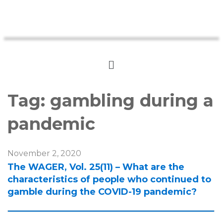
Tag:
gambling during a
pandemic
November 2, 2020
The WAGER, Vol. 25(11) – What are the
characteristics of people who continued to
gamble during the COVID-19 pandemic?