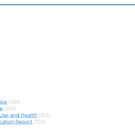
ice
(264)
ne
(263)
Use, and Health
(253)
ation Report
(726)