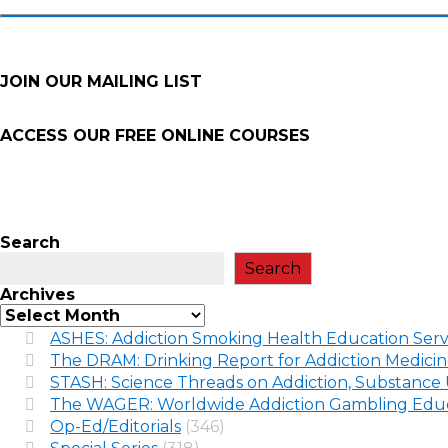
JOIN OUR MAILING LIST
ACCESS OUR FREE
ONLINE COURSES
Search
Search
Archives
ASHES: Addiction Smoking Health Education Serv
The DRAM: Drinking Report for Addiction Medici
STASH: Science Threads on Addiction, Substance 
The WAGER: Worldwide Addiction Gambling Educ
Op-Ed/Editorials
(346)