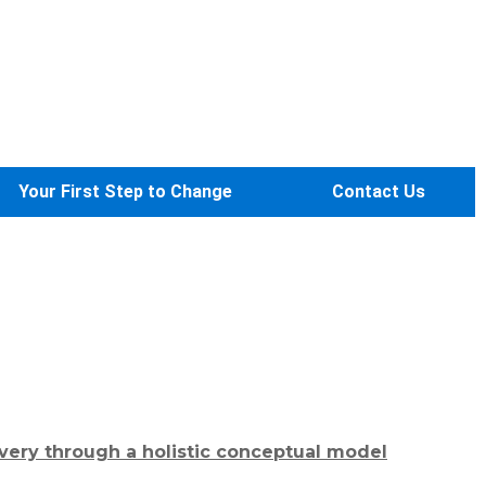
Your First Step to Change
Contact Us
very through a holistic conceptual model