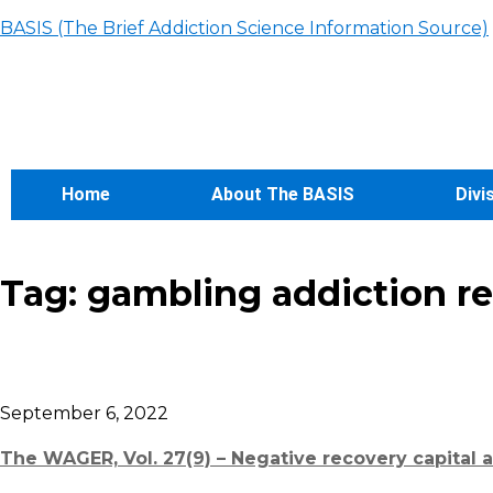
BASIS (The Brief Addiction Science Information Source)
Home
About The BASIS
Divi
Tag:
gambling addiction r
September 6, 2022
The WAGER, Vol. 27(9) – Negative recovery capital 