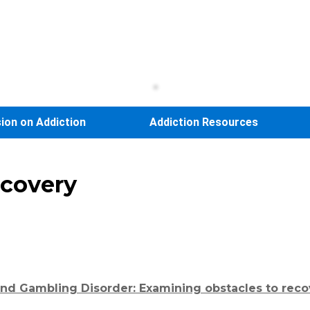
sion on Addiction
Addiction Resources
ecovery
and Gambling Disorder: Examining obstacles to reco