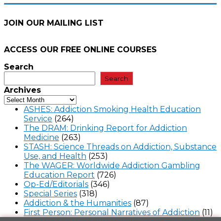
JOIN OUR MAILING LIST
ACCESS OUR FREE
ONLINE COURSES
Search
Search
Archives
ASHES: Addiction Smoking Health Education
Service
(264)
The DRAM: Drinking Report for Addiction
Medicine
(263)
STASH: Science Threads on Addiction, Substance
Use, and Health
(253)
The WAGER: Worldwide Addiction Gambling
Education Report
(726)
Op-Ed/Editorials
(346)
Special Series
(318)
Addiction & the Humanities
(87)
First Person: Personal Narratives of Addiction
(11)