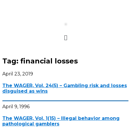
Tag:
financial losses
April 23, 2019
The WAGER, Vol. 24(5) – Gambling risk and losses
disguised as wins
April 9, 1996
The WAGER, Vol. 1(15) – Illegal behavior among
pathological gamblers