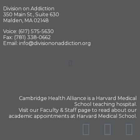
Division on Addiction
350 Main St., Suite 630
Malden, MA 02148
Voice: (617) 575-5630
Fax: (781) 338-0662
Email: info@divisiononaddiction.org
Cambridge Health Alliance is a
Harvard Medical
School
teaching hospital.
Visit our
Faculty & Staff
page to read about our
academic appointments at Harvard Medical School.