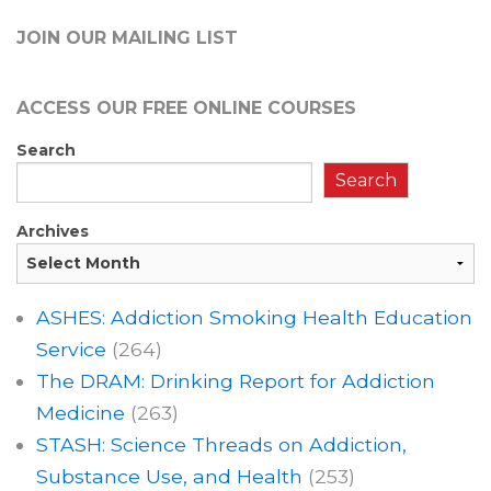
JOIN OUR MAILING LIST
ACCESS OUR FREE
ONLINE COURSES
Search
Search
Archives
ASHES: Addiction Smoking Health Education
Service
(264)
The DRAM: Drinking Report for Addiction
Medicine
(263)
STASH: Science Threads on Addiction,
Substance Use, and Health
(253)