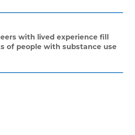
eers with lived experience fill
ts of people with substance use