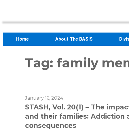
Home
About The BASIS
Divi
Tag:
family me
January 16, 2024
STASH, Vol. 20(1) – The impact
and their families: Addictio
consequences