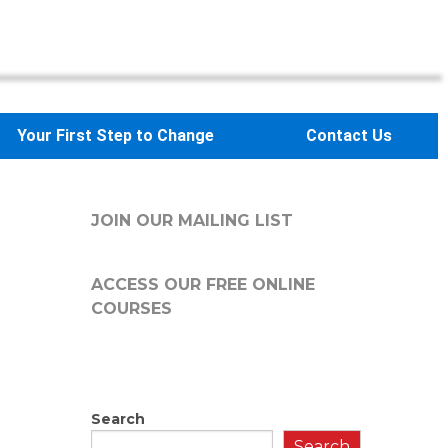
Your First Step to Change
Contact Us
JOIN OUR MAILING LIST
ACCESS OUR FREE
ONLINE
COURSES
Search
Search