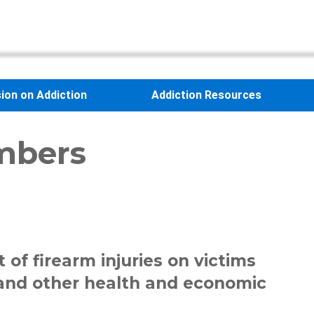
sion on Addiction
Addiction Resources
mbers
 of firearm injuries on victims
n and other health and economic