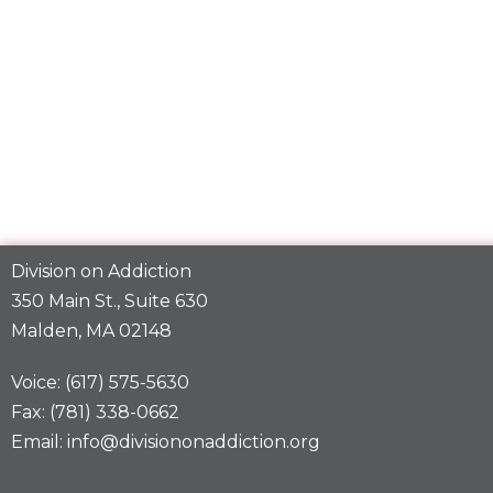
Division on Addiction
350 Main St., Suite 630
Malden, MA 02148
Voice: (617) 575-5630
Fax: (781) 338-0662
Email: info@divisiononaddiction.org