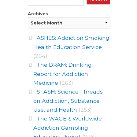
Archives
ASHES: Addiction Smoking
Health Education Service
(264)
The DRAM: Drinking
Report for Addiction
Medicine
(263)
STASH: Science Threads
on Addiction, Substance
Use, and Health
(253)
The WAGER: Worldwide
Addiction Gambling
Education Report
(726)