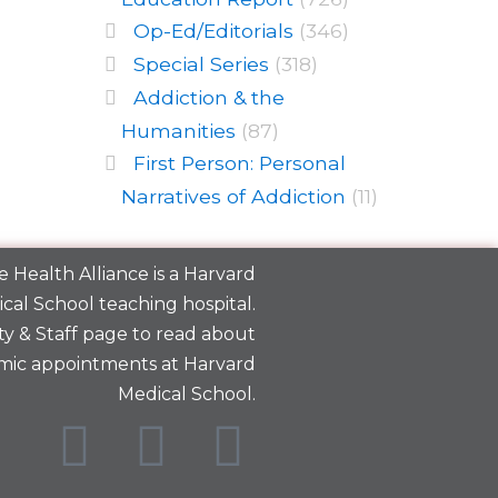
Op-Ed/Editorials
(346)
Special Series
(318)
Addiction & the
Humanities
(87)
First Person: Personal
Narratives of Addiction
(11)
 Health Alliance is a
Harvard
cal School
teaching hospital.
y & Staff
page to read about
mic appointments at Harvard
Medical School.