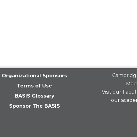
Cambridge
Organizational Sponsors
Medi
Terms of Use
Visit our
Facult
BASIS Glossary
our acade
Sponsor The BASIS