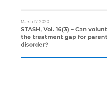
March 17, 2020
STASH, Vol. 16(3) – Can volunt
the treatment gap for paren
disorder?