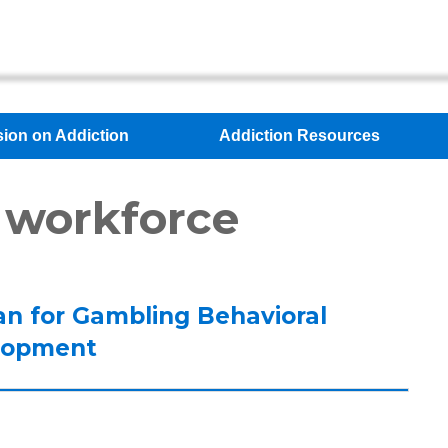
sion on Addiction
Addiction Resources
 workforce
an for Gambling Behavioral
lopment