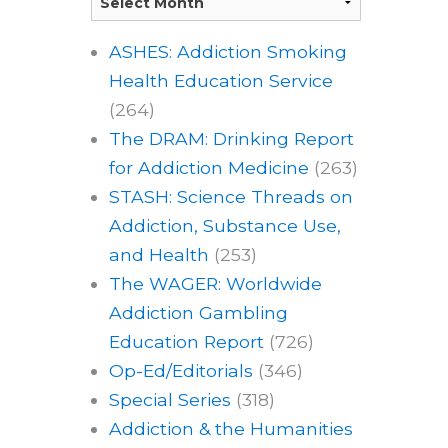
ASHES: Addiction Smoking
Health Education Service
(264)
The DRAM: Drinking Report
for Addiction Medicine
(263)
STASH: Science Threads on
Addiction, Substance Use,
and Health
(253)
The WAGER: Worldwide
Addiction Gambling
Education Report
(726)
Op-Ed/Editorials
(346)
Special Series
(318)
Addiction & the Humanities