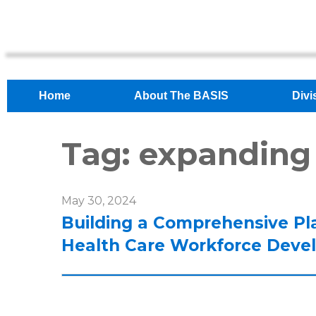
Home
About The BASIS
Divi
Tag:
expanding
May 30, 2024
Building a Comprehensive Pl
Health Care Workforce Deve