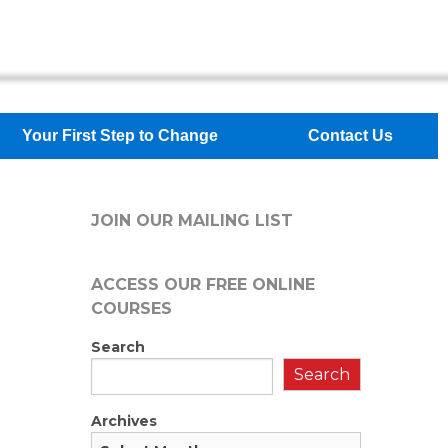
Your First Step to Change
Contact Us
JOIN OUR MAILING LIST
ACCESS OUR FREE
ONLINE
COURSES
Search
Search
Archives