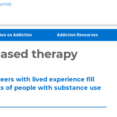
urce)
sion on Addiction
Addiction Resources
ased therapy
eers with lived experience fill
ts of people with substance use