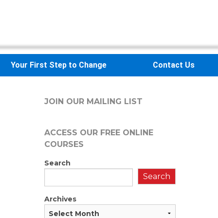
Your First Step to Change
Contact Us
JOIN OUR MAILING LIST
ACCESS OUR FREE
ONLINE
COURSES
Search
Search
Archives