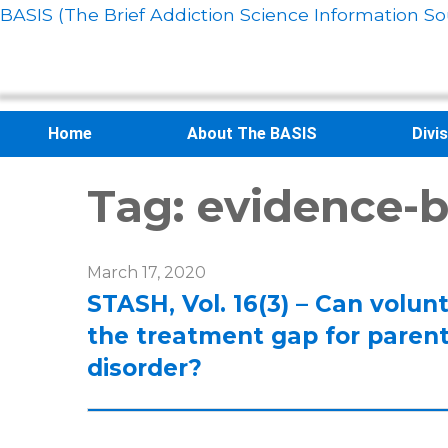
BASIS (The Brief Addiction Science Information So
Home
About The BASIS
Divi
Tag:
evidence-b
March 17, 2020
STASH, Vol. 16(3) – Can volunt
the treatment gap for paren
disorder?