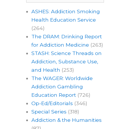
ASHES: Addiction Smoking
Health Education Service
(264)
The DRAM: Drinking Report
for Addiction Medicine
(263)
STASH: Science Threads on
Addiction, Substance Use,
and Health
(253)
The WAGER: Worldwide
Addiction Gambling
Education Report
(726)
Op-Ed/Editorials
(346)
Special Series
(318)
Addiction & the Humanities
(87)