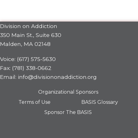
Division on Addiction
350 Main St., Suite 630
Malden, MA 02148
Voice: (617) 575-5630
Fax: (781) 338-0662
Email: info@divisiononaddiction.org
Organizational Sponsors
Terms of Use
BASIS Glossary
Sponsor The BASIS