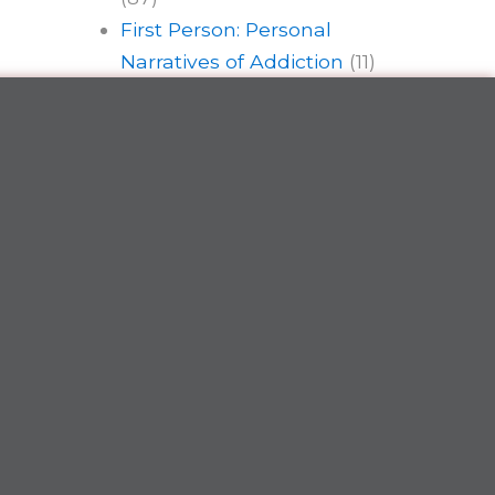
First Person: Personal
Narratives of Addiction
(11)