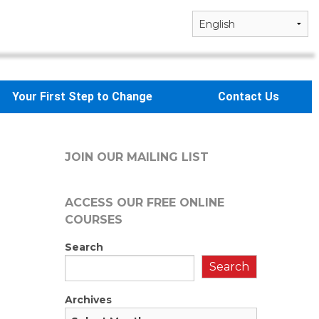
Your First Step to Change
Contact Us
JOIN OUR MAILING LIST
ACCESS OUR FREE
ONLINE
COURSES
Search
Search
Archives