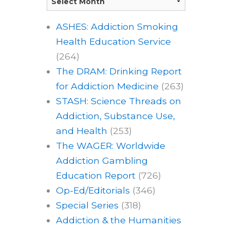
ASHES: Addiction Smoking
Health Education Service
(264)
The DRAM: Drinking Report
for Addiction Medicine
(263)
STASH: Science Threads on
Addiction, Substance Use,
and Health
(253)
The WAGER: Worldwide
Addiction Gambling
Education Report
(726)
Op-Ed/Editorials
(346)
Special Series
(318)
Addiction & the Humanities