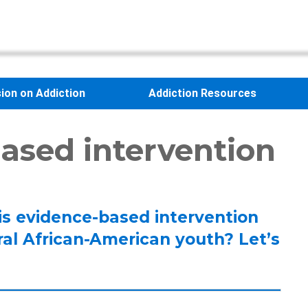
sion on Addiction
Addiction Resources
ased intervention
his evidence-based intervention
ral African-American youth? Let’s