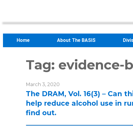
Home
About The BASIS
Divi
Tag:
evidence-b
March 3, 2020
The DRAM, Vol. 16(3) – Can t
help reduce alcohol use in ru
find out.