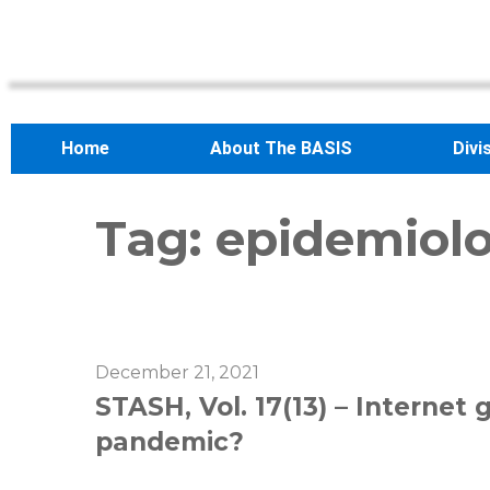
Home
About The BASIS
Divi
Tag:
epidemiolo
December 21, 2021
STASH, Vol. 17(13) – Internet
pandemic?