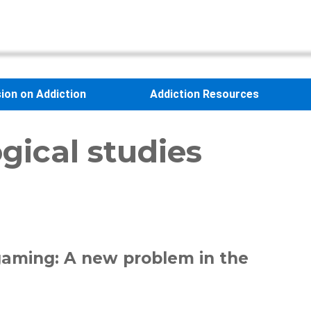
sion on Addiction
Addiction Resources
gical studies
 gaming: A new problem in the