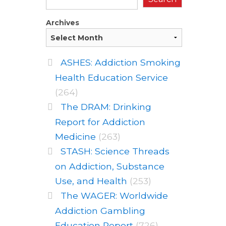
Archives
ASHES: Addiction Smoking
Health Education Service
(264)
The DRAM: Drinking
Report for Addiction
Medicine
(263)
STASH: Science Threads
on Addiction, Substance
Use, and Health
(253)
The WAGER: Worldwide
Addiction Gambling
Education Report
(726)