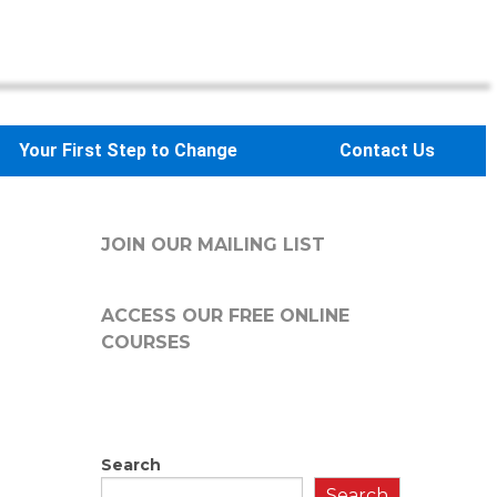
Your First Step to Change
Contact Us
JOIN OUR MAILING LIST
ACCESS OUR FREE
ONLINE
COURSES
Search
Search