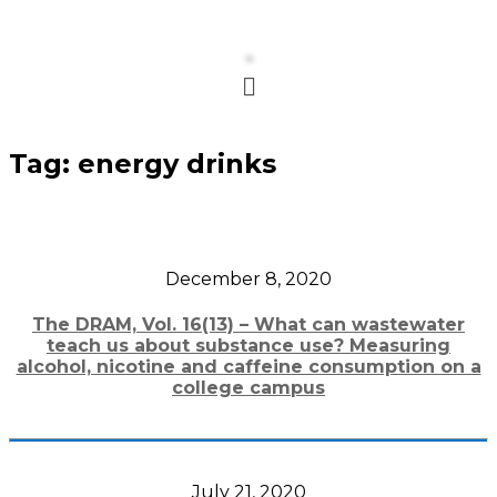
Menu
Tag:
energy drinks
December 8, 2020
The DRAM, Vol. 16(13) – What can wastewater
teach us about substance use? Measuring
alcohol, nicotine and caffeine consumption on a
college campus
July 21, 2020