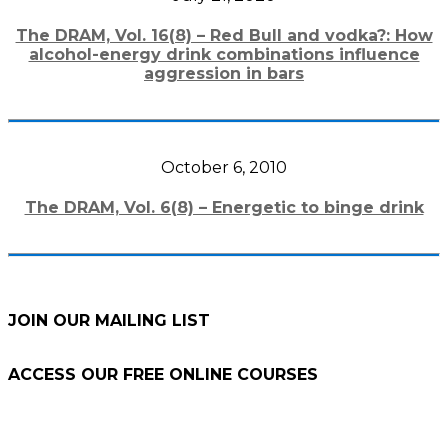
The DRAM, Vol. 16(8) – Red Bull and vodka?: How
alcohol-energy drink combinations influence
aggression in bars
October 6, 2010
The DRAM, Vol. 6(8) – Energetic to binge drink
JOIN OUR MAILING LIST
ACCESS OUR FREE
ONLINE COURSES