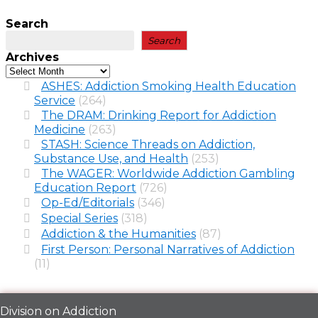
Search
Search
Archives
ASHES: Addiction Smoking Health Education
Service
(264)
The DRAM: Drinking Report for Addiction
Medicine
(263)
STASH: Science Threads on Addiction,
Substance Use, and Health
(253)
The WAGER: Worldwide Addiction Gambling
Education Report
(726)
Op-Ed/Editorials
(346)
Special Series
(318)
Addiction & the Humanities
(87)
First Person: Personal Narratives of Addiction
(11)
Division on Addiction