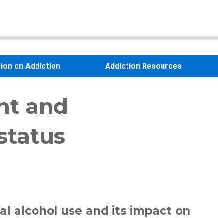
sion on Addiction
Addiction Resources
nt and
status
al alcohol use and its impact on