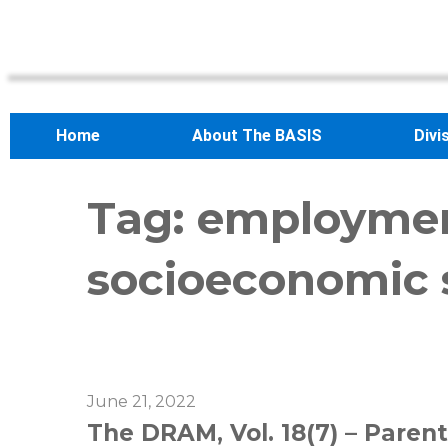
Home
About The BASIS
Divi
Tag:
employme
socioeconomic 
June 21, 2022
The DRAM, Vol. 18(7) – Parent