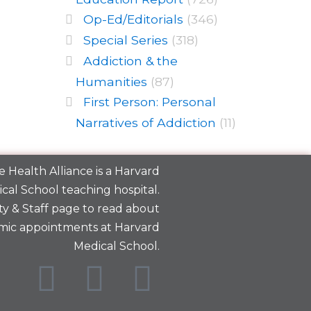
Op-Ed/Editorials
(346)
Special Series
(318)
Addiction & the
Humanities
(87)
First Person: Personal
Narratives of Addiction
(11)
 Health Alliance is a
Harvard
cal School
teaching hospital.
y & Staff
page to read about
mic appointments at Harvard
Medical School.