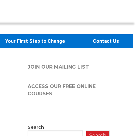
Your First Step to Change
Contact Us
JOIN OUR MAILING LIST
ACCESS OUR FREE
ONLINE
COURSES
Search
Search