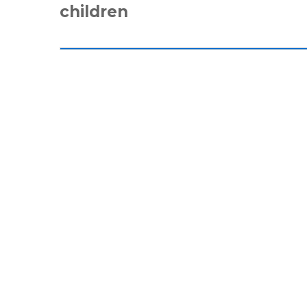
children