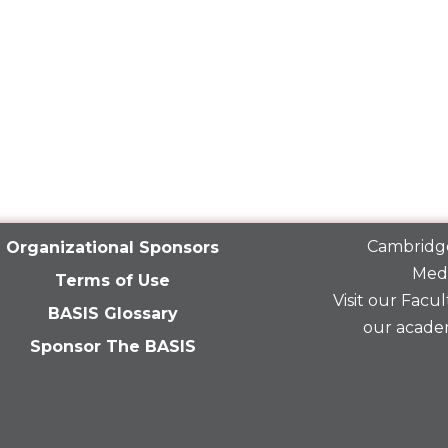
Cambridge
Organizational Sponsors
Medi
Terms of Use
Visit our
Facult
BASIS Glossary
our acade
Sponsor The BASIS