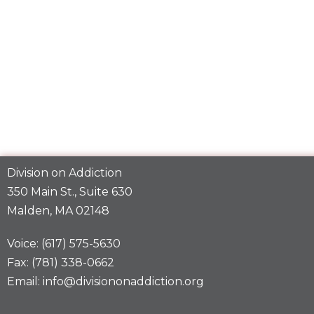
Division on Addiction
350 Main St., Suite 630
Malden, MA 02148
Voice: (617) 575-5630
Fax: (781) 338-0662
Email: info@divisiononaddiction.org