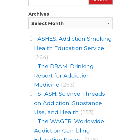
Archives
ASHES: Addiction Smoking
Health Education Service
(264)
The DRAM: Drinking
Report for Addiction
Medicine
(263)
STASH: Science Threads
on Addiction, Substance
Use, and Health
(253)
The WAGER: Worldwide
Addiction Gambling
Education Report
(726)