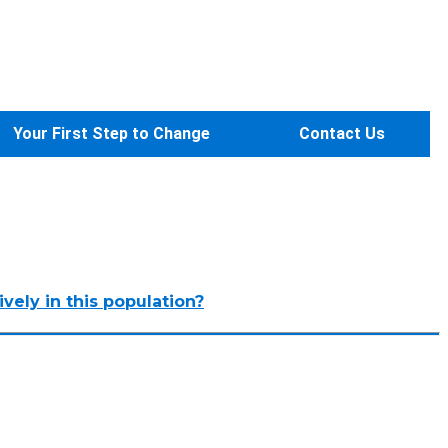
Your First Step to Change
Contact Us
vely in this population?