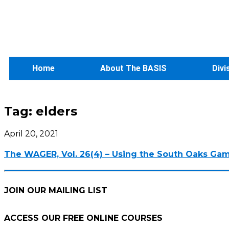
Home
About The BASIS
Divi
Tag:
elders
April 20, 2021
The WAGER, Vol. 26(4) – Using the South Oaks Gambl
JOIN OUR MAILING LIST
ACCESS OUR FREE
ONLINE COURSES