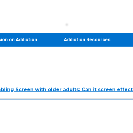
sion on Addiction
Addiction Resources
ing Screen with older adults: Can it screen effecti