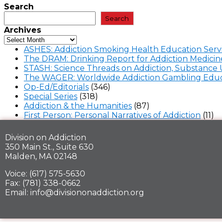
Search
Search
Archives
ASHES: Addiction Smoking Health Education Serv
The DRAM: Drinking Report for Addiction Medicin
STASH: Science Threads on Addiction, Substance 
The WAGER: Worldwide Addiction Gambling Educ
Op-Ed/Editorials
(346)
Special Series
(318)
Addiction & the Humanities
(87)
First Person: Personal Narratives of Addiction
(11)
Division on Addiction
350 Main St., Suite 630
Malden, MA 02148
Voice: (617) 575-5630
Fax: (781) 338-0662
Email: info@divisiononaddiction.org