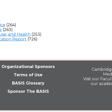
ice
(264)
e
(263)
Use, and Health
(253)
ation Report
(726)
Organizational Sponsors
Cambridge
Medi
Terms of Use
Visit our
Facult
BASIS Glossary
our acade
Sponsor The BASIS