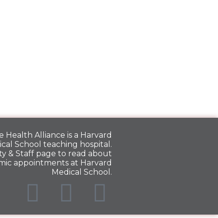
 Health Alliance is a
Harvard
cal School
teaching hospital.
y & Staff
page to read about
mic appointments at Harvard
Medical School.