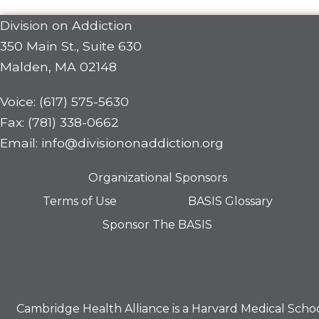
Division on Addiction
350 Main St., Suite 630
Malden, MA 02148
Voice: (617) 575-5630
Fax: (781) 338-0662
Email: info@divisiononaddiction.org
Organizational Sponsors
Terms of Use
BASIS Glossary
Sponsor The BASIS
Cambridge Health Alliance is a
Harvard Medical Scho