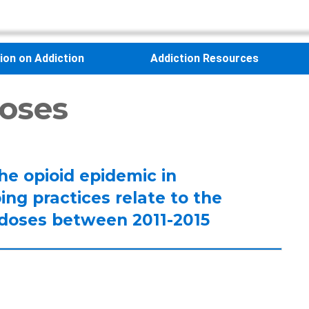
sion on Addiction
Addiction Resources
oses
the opioid epidemic in
ng practices relate to the
erdoses between 2011-2015