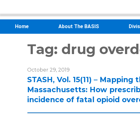
Home
About The BASIS
Divi
Tag:
drug overd
October 29, 2019
STASH, Vol. 15(11) – Mapping 
Massachusetts: How prescribi
incidence of fatal opioid ov