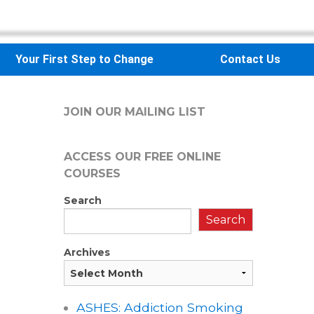
Your First Step to Change
Contact Us
JOIN OUR MAILING LIST
ACCESS OUR FREE
ONLINE
COURSES
Search
Search
Archives
ASHES: Addiction Smoking