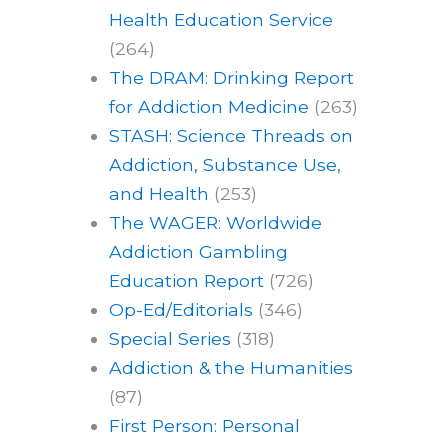
Health Education Service
(264)
The DRAM: Drinking Report
for Addiction Medicine
(263)
STASH: Science Threads on
Addiction, Substance Use,
and Health
(253)
The WAGER: Worldwide
Addiction Gambling
Education Report
(726)
Op-Ed/Editorials
(346)
Special Series
(318)
Addiction & the Humanities
(87)
First Person: Personal