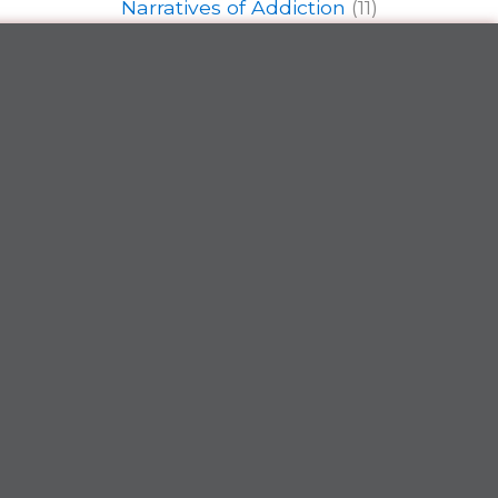
Narratives of Addiction
(11)