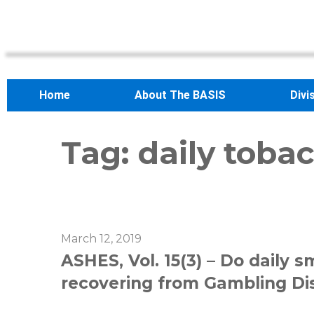
Home
About The BASIS
Divi
Tag:
daily toba
March 12, 2019
ASHES, Vol. 15(3) – Do daily 
recovering from Gambling Di