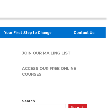
Your First Step to Change
Contact Us
JOIN OUR MAILING LIST
ACCESS OUR FREE
ONLINE
COURSES
Search
Search