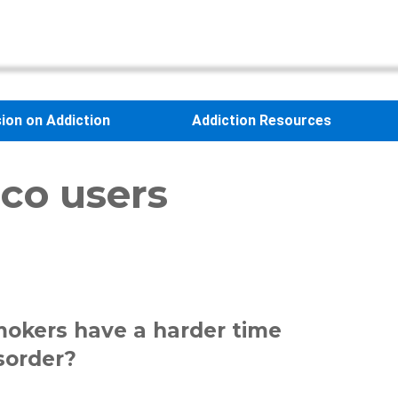
sion on Addiction
Addiction Resources
cco users
smokers have a harder time
sorder?