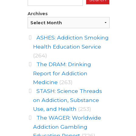
Archives
ASHES: Addiction Smoking
Health Education Service
(264)
The DRAM: Drinking
Report for Addiction
Medicine
(263)
STASH: Science Threads
on Addiction, Substance
Use, and Health
(253)
The WAGER: Worldwide
Addiction Gambling
Education Report
(726)