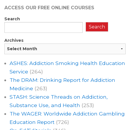
ACCESS OUR FREE
ONLINE COURSES
Search
Search
Archives
ASHES: Addiction Smoking Health Education
Service
(264)
The DRAM: Drinking Report for Addiction
Medicine
(263)
STASH: Science Threads on Addiction,
Substance Use, and Health
(253)
The WAGER: Worldwide Addiction Gambling
Education Report
(726)