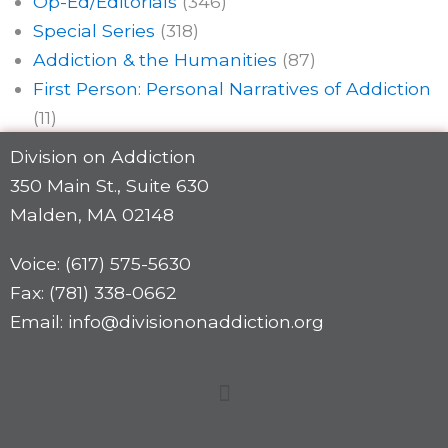
Op-Ed/Editorials
(346)
Special Series
(318)
Addiction & the Humanities
(87)
First Person: Personal Narratives of Addiction
(11)
Division on Addiction
350 Main St., Suite 630
Malden, MA 02148
Voice: (617) 575-5630
Fax: (781) 338-0662
Email: info@divisiononaddiction.org