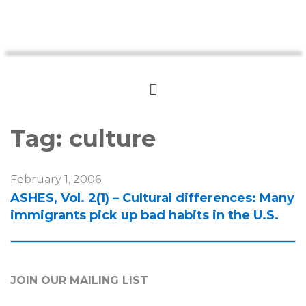
Tag:
culture
February 1, 2006
ASHES, Vol. 2(1) – Cultural differences: Many
immigrants pick up bad habits in the U.S.
JOIN OUR MAILING LIST