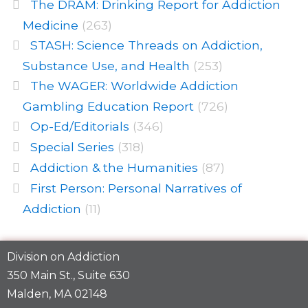
The DRAM: Drinking Report for Addiction
Medicine
(263)
STASH: Science Threads on Addiction,
Substance Use, and Health
(253)
The WAGER: Worldwide Addiction
Gambling Education Report
(726)
Op-Ed/Editorials
(346)
Special Series
(318)
Addiction & the Humanities
(87)
First Person: Personal Narratives of
Addiction
(11)
Division on Addiction
350 Main St., Suite 630
Malden, MA 02148