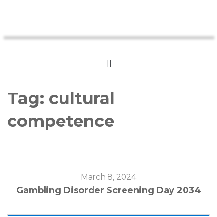
Tag:
cultural
competence
March 8, 2024
Gambling Disorder Screening Day 2034