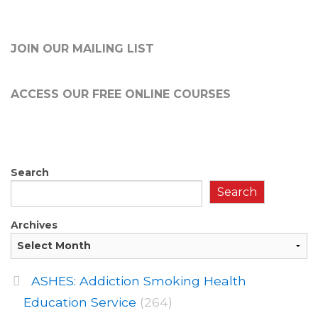
JOIN OUR MAILING LIST
ACCESS OUR FREE
ONLINE COURSES
Search
Search
Archives
ASHES: Addiction Smoking Health
Education Service
(264)