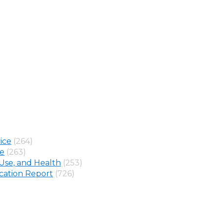
ice
(264)
ne
(263)
Use, and Health
(253)
ation Report
(726)