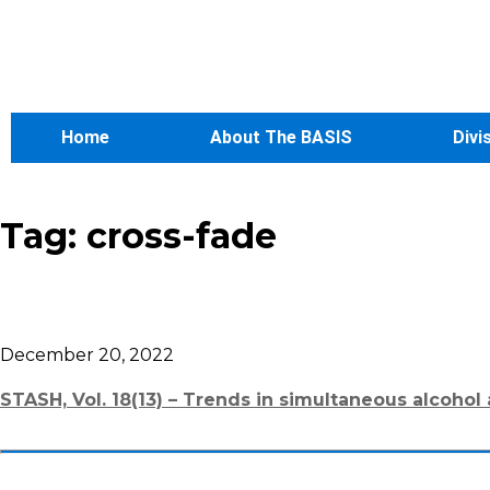
Home
About The BASIS
Divi
Tag:
cross-fade
December 20, 2022
STASH, Vol. 18(13) – Trends in simultaneous alcohol