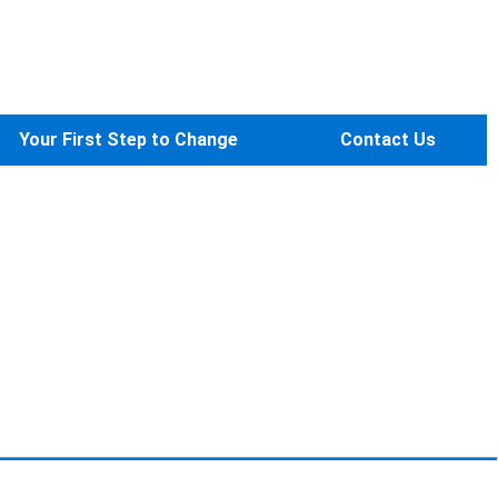
Your First Step to Change
Contact Us