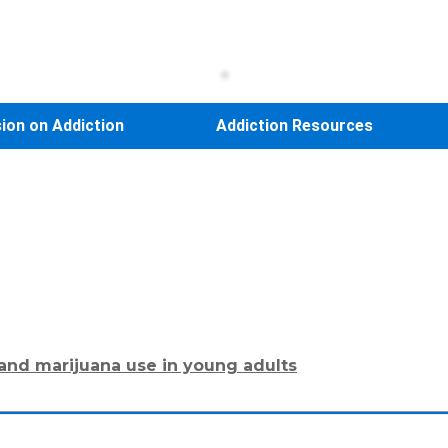
sion on Addiction
Addiction Resources
 and marijuana use in young adults