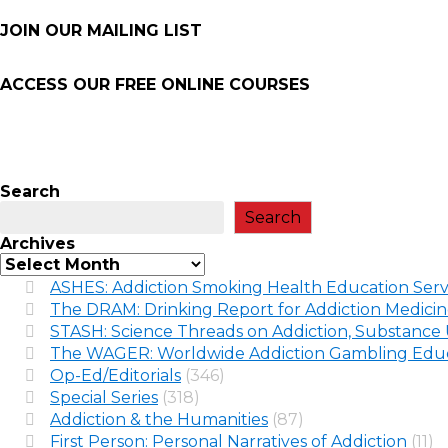
JOIN OUR MAILING LIST
ACCESS OUR FREE
ONLINE COURSES
Search
Search
Archives
ASHES: Addiction Smoking Health Education Serv
The DRAM: Drinking Report for Addiction Medici
STASH: Science Threads on Addiction, Substance 
The WAGER: Worldwide Addiction Gambling Educ
Op-Ed/Editorials
(346)
Special Series
(318)
Addiction & the Humanities
(87)
First Person: Personal Narratives of Addiction
(11)