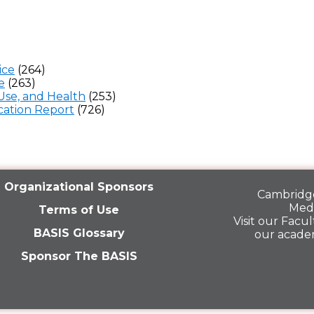
ice
(264)
e
(263)
Use, and Health
(253)
ation Report
(726)
Organizational Sponsors
Cambridge
Medi
Terms of Use
Visit our
Facult
BASIS Glossary
our acade
Sponsor The BASIS