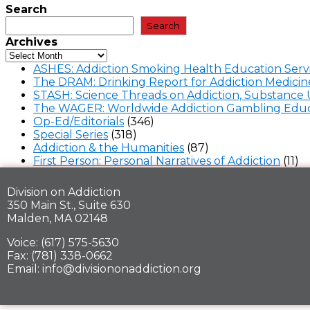
Search
Search
Archives
ASHES: Addiction Smoking Health Education Serv
The DRAM: Drinking Report for Addiction Medicin
STASH: Science Threads on Addiction, Substance 
The WAGER: Worldwide Addiction Gambling Educ
Op-Ed/Editorials
(346)
Special Series
(318)
Addiction & the Humanities
(87)
First Person: Personal Narratives of Addiction
(11)
Division on Addiction
350 Main St., Suite 630
Malden, MA 02148
Voice: (617) 575-5630
Fax: (781) 338-0662
Email: info@divisiononaddiction.org