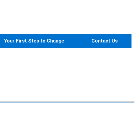
Your First Step to Change
Contact Us