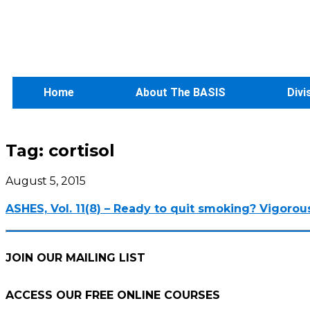
Home
About The BASIS
Divi
Tag:
cortisol
August 5, 2015
ASHES, Vol. 11(8) – Ready to quit smoking? Vigorou
JOIN OUR MAILING LIST
ACCESS OUR FREE
ONLINE COURSES