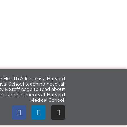
 Health Alliance is a
Harvard
cal School
teaching hospital.
y & Staff
page to read about
mic appointments at Harvard
Medical School.