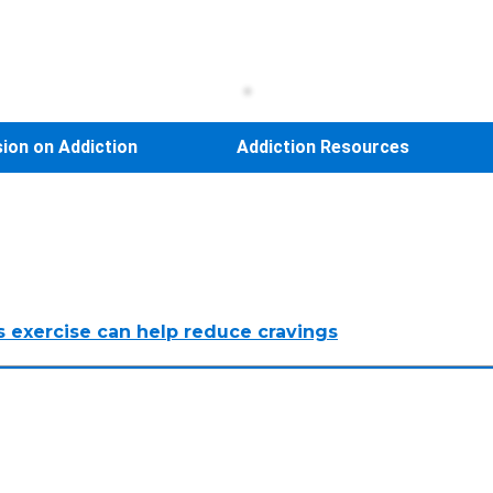
sion on Addiction
Addiction Resources
s exercise can help reduce cravings