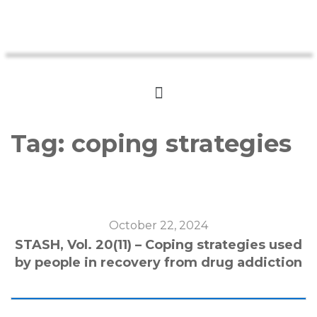
Tag:
coping strategies
October 22, 2024
STASH, Vol. 20(11) – Coping strategies used
by people in recovery from drug addiction