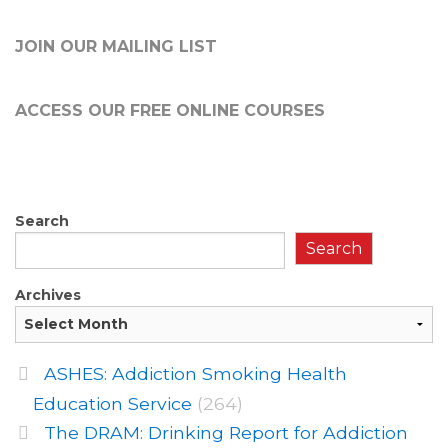
JOIN OUR MAILING LIST
ACCESS OUR FREE
ONLINE COURSES
Search
Search
Archives
ASHES: Addiction Smoking Health
Education Service
(264)
The DRAM: Drinking Report for Addiction