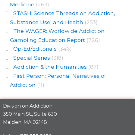
Medicine
(263)
STASH: Science Threads on Addiction,
Substance Use, and Health
(253)
The WAGER: Worldwide Addiction
Gambling Education Report
(726)
Op-Ed/Editorials
(346)
Special Series
(318)
Addiction & the Humanities
(87)
First Person: Personal Narratives of
Addiction
(11)
Division on Addiction
350 Main St., Suite 630
Malden, MA 02148