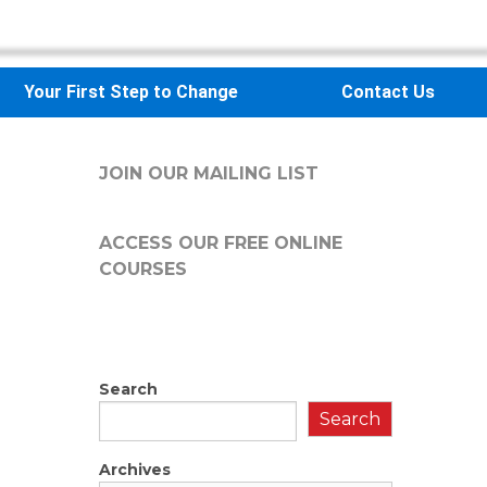
Your First Step to Change
Contact Us
JOIN OUR MAILING LIST
ACCESS OUR FREE
ONLINE
COURSES
Search
Search
Archives