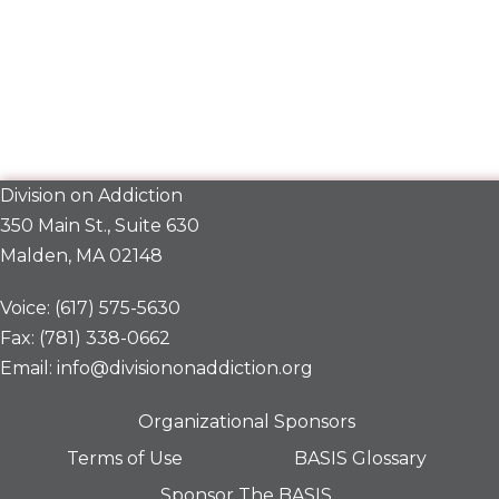
Division on Addiction
350 Main St., Suite 630
Malden, MA 02148
Voice: (617) 575-5630
Fax: (781) 338-0662
Email: info@divisiononaddiction.org
Organizational Sponsors
Terms of Use
BASIS Glossary
Sponsor The BASIS