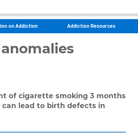
sion on Addiction
Addiction Resources
 anomalies
nt of cigarette smoking 3 months
can lead to birth defects in