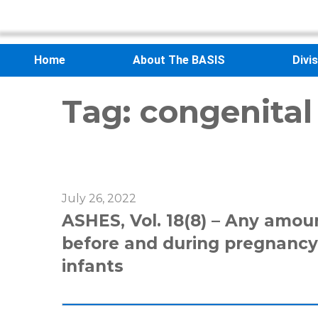
Home
About The BASIS
Divi
Tag:
congenital
July 26, 2022
ASHES, Vol. 18(8) – Any amou
before and during pregnancy 
infants