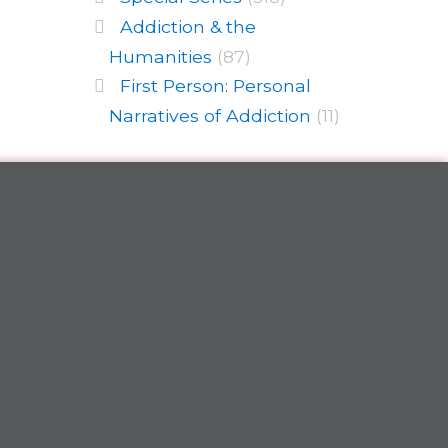
Addiction & the
Humanities
(87)
First Person: Personal
Narratives of Addiction
(11)