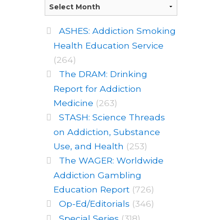
ASHES: Addiction Smoking
Health Education Service
(264)
The DRAM: Drinking
Report for Addiction
Medicine
(263)
STASH: Science Threads
on Addiction, Substance
Use, and Health
(253)
The WAGER: Worldwide
Addiction Gambling
Education Report
(726)
Op-Ed/Editorials
(346)
Special Series
(318)