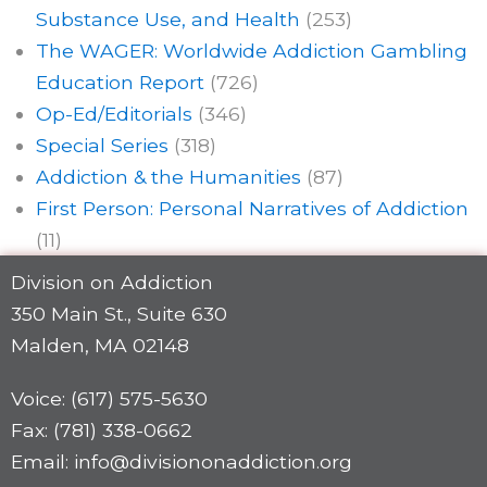
Substance Use, and Health
(253)
The WAGER: Worldwide Addiction Gambling
Education Report
(726)
Op-Ed/Editorials
(346)
Special Series
(318)
Addiction & the Humanities
(87)
First Person: Personal Narratives of Addiction
(11)
Division on Addiction
350 Main St., Suite 630
Malden, MA 02148
Voice: (617) 575-5630
Fax: (781) 338-0662
Email: info@divisiononaddiction.org