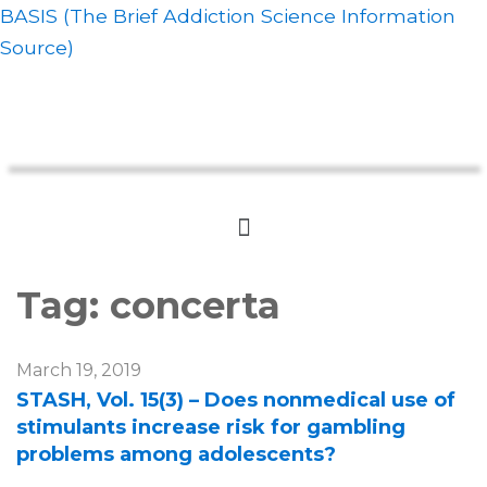
BASIS (The Brief Addiction Science Information
Source)
Tag:
concerta
March 19, 2019
STASH, Vol. 15(3) – Does nonmedical use of
stimulants increase risk for gambling
problems among adolescents?