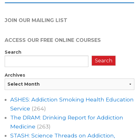
JOIN OUR MAILING LIST
ACCESS OUR FREE
ONLINE COURSES
Search
Search
Archives
ASHES: Addiction Smoking Health Education
Service
(264)
The DRAM: Drinking Report for Addiction
Medicine
(263)
STASH: Science Threads on Addiction,