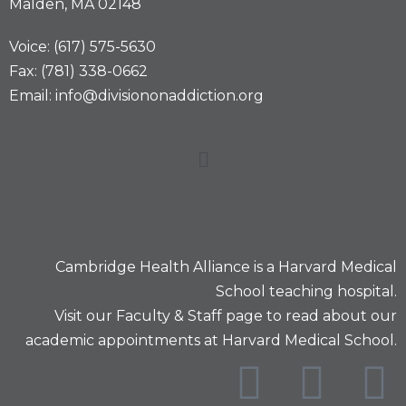
Malden, MA 02148
Voice: (617) 575-5630
Fax: (781) 338-0662
Email: info@divisiononaddiction.org
Cambridge Health Alliance is a
Harvard Medical
School
teaching hospital.
Visit our
Faculty & Staff
page to read about our
academic appointments at Harvard Medical School.