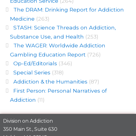
Education Service
(264)
The DRAM: Drinking Report for Addiction
Medicine
(263)
STASH: Science Threads on Addiction,
Substance Use, and Health
(253)
The WAGER: Worldwide Addiction
Gambling Education Report
(726)
Op-Ed/Editorials
(346)
Special Series
(318)
Addiction & the Humanities
(87)
First Person: Personal Narratives of
Addiction
(11)
Division on Addiction
350 Main St., Suite 630