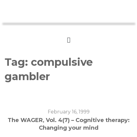
Tag:
compulsive
gambler
February 16, 1999
The WAGER, Vol. 4(7) – Cognitive therapy:
Changing your mind