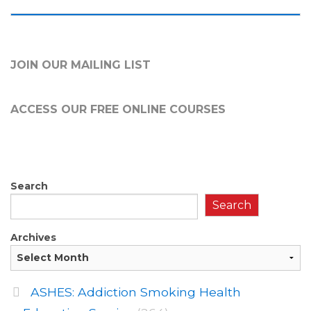
JOIN OUR MAILING LIST
ACCESS OUR FREE
ONLINE COURSES
Search
Search
Archives
ASHES: Addiction Smoking Health