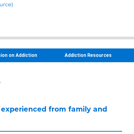
urce)
sion on Addiction
Addiction Resources
s
 experienced from family and