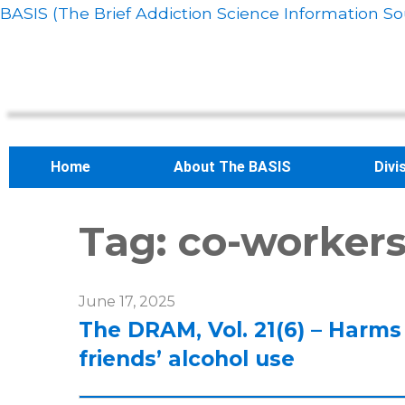
BASIS (The Brief Addiction Science Information So
Home
About The BASIS
Divi
Tag:
co-worker
June 17, 2025
The DRAM, Vol. 21(6) – Harms
friends’ alcohol use