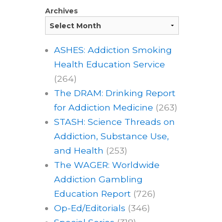
Archives
ASHES: Addiction Smoking
Health Education Service
(264)
The DRAM: Drinking Report
for Addiction Medicine
(263)
STASH: Science Threads on
Addiction, Substance Use,
and Health
(253)
The WAGER: Worldwide
Addiction Gambling
Education Report
(726)
Op-Ed/Editorials
(346)