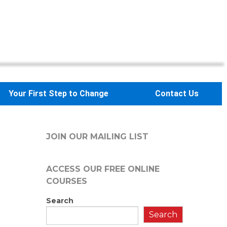
Your First Step to Change
Contact Us
JOIN OUR MAILING LIST
ACCESS OUR FREE
ONLINE
COURSES
Search
Search