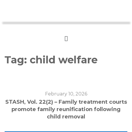
Tag:
child welfare
February 10, 2026
STASH, Vol. 22(2) – Family treatment courts
promote family reunification following
child removal