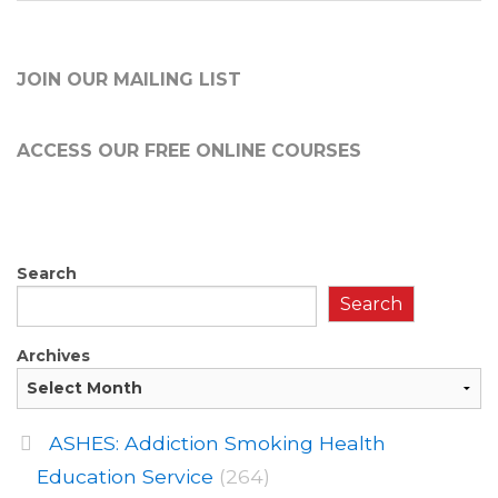
JOIN OUR MAILING LIST
ACCESS OUR FREE
ONLINE COURSES
Search
Search
Archives
ASHES: Addiction Smoking Health
Education Service
(264)