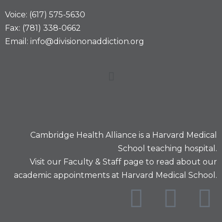
Voice: (617) 575-5630
Fax: (781) 338-0662
Email: info@divisiononaddiction.org
Cambridge Health Alliance is a
Harvard Medical
School
teaching hospital.
Visit our
Faculty & Staff
page to read about our
academic appointments at Harvard Medical School.