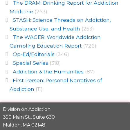
The DRAM: Drinking Report for Addiction
Medicine
(263)
STASH: Science Threads on Addiction,
Substance Use, and Health
(253)
The WAGER: Worldwide Addiction
Gambling Education Report
(726)
Op-Ed/Editorials
(346)
Special Series
(318)
Addiction & the Humanities
(87)
First Person: Personal Narratives of
Addiction
(11)
Division on Addiction
350 Main St., Suite 630
Malden, MA 02148