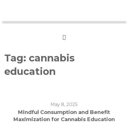
Tag:
cannabis
education
May 8, 2025
Mindful Consumption and Benefit
Maximization for Cannabis Education