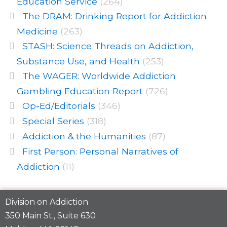
Education Service
(264)
The DRAM: Drinking Report for Addiction
Medicine
(263)
STASH: Science Threads on Addiction,
Substance Use, and Health
(253)
The WAGER: Worldwide Addiction
Gambling Education Report
(726)
Op-Ed/Editorials
(346)
Special Series
(318)
Addiction & the Humanities
(87)
First Person: Personal Narratives of
Addiction
(11)
Division on Addiction
350 Main St., Suite 630