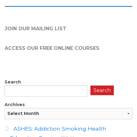
JOIN OUR MAILING LIST
ACCESS OUR FREE
ONLINE COURSES
Search
Search
Archives
ASHES: Addiction Smoking Health