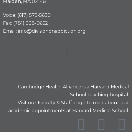
Malden, MA 02148
Voice: (617) 575-5630
Fax: (781) 338-0662
Email: info@divisiononaddiction.org
Cambridge Health Alliance is a
Harvard Medical
School
teaching hospital.
Visit our
Faculty & Staff
page to read about our
academic appointments at Harvard Medical School.