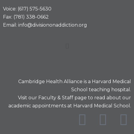
Voice: (617) 575-5630
Fax: (781) 338-0662
Email: info@divisiononaddiction.org
Cambridge Health Alliance is a
Harvard Medical
School
teaching hospital.
Visit our
Faculty & Staff
page to read about our
academic appointments at Harvard Medical School.