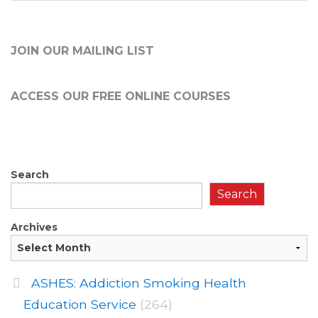
JOIN OUR MAILING LIST
ACCESS OUR FREE
ONLINE COURSES
Search
Search
Archives
ASHES: Addiction Smoking Health
Education Service
(264)