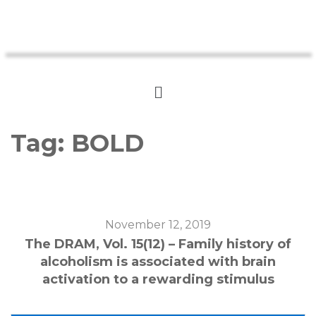
Tag:
BOLD
November 12, 2019
The DRAM, Vol. 15(12) – Family history of
alcoholism is associated with brain
activation to a rewarding stimulus