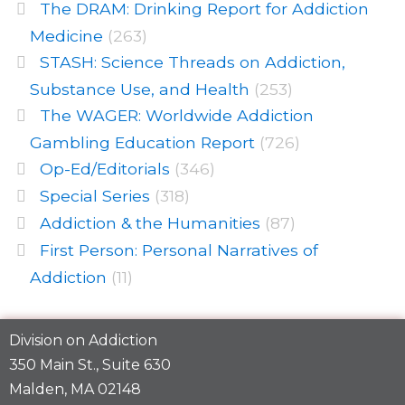
The DRAM: Drinking Report for Addiction
Medicine
(263)
STASH: Science Threads on Addiction,
Substance Use, and Health
(253)
The WAGER: Worldwide Addiction
Gambling Education Report
(726)
Op-Ed/Editorials
(346)
Special Series
(318)
Addiction & the Humanities
(87)
First Person: Personal Narratives of
Addiction
(11)
Division on Addiction
350 Main St., Suite 630
Malden, MA 02148