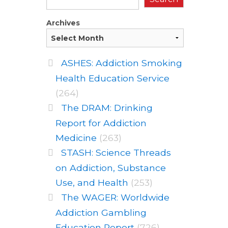
Archives
ASHES: Addiction Smoking
Health Education Service
(264)
The DRAM: Drinking
Report for Addiction
Medicine
(263)
STASH: Science Threads
on Addiction, Substance
Use, and Health
(253)
The WAGER: Worldwide
Addiction Gambling
Education Report
(726)