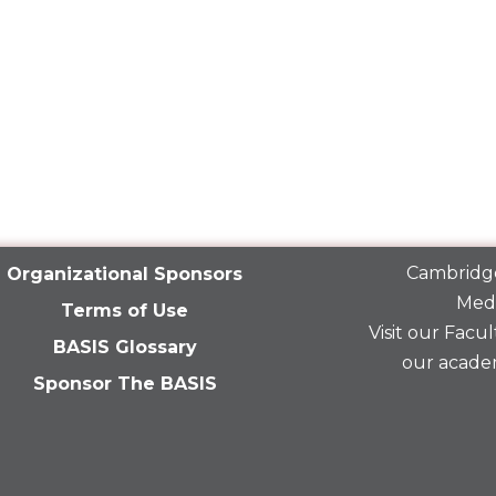
Cambridge
Organizational Sponsors
Medi
Terms of Use
Visit our
Facult
BASIS Glossary
our acade
Sponsor The BASIS