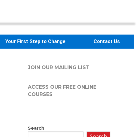
Your First Step to Change
Contact Us
JOIN OUR MAILING LIST
ACCESS OUR FREE
ONLINE
COURSES
Search
Search