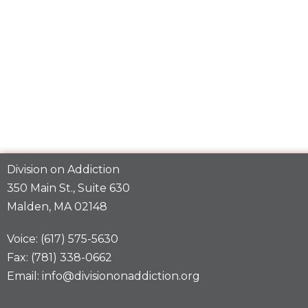
Division on Addiction
350 Main St., Suite 630
Malden, MA 02148
Voice: (617) 575-5630
Fax: (781) 338-0662
Email: info@divisiononaddiction.org