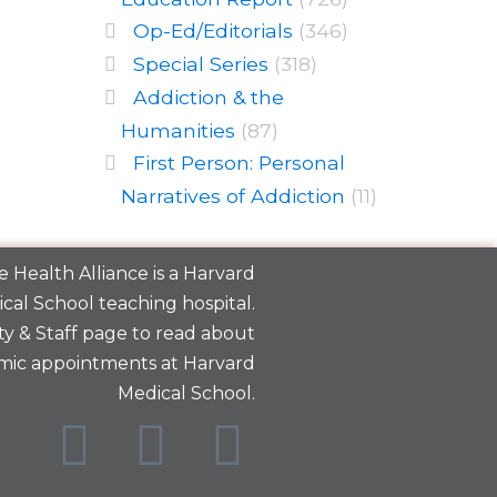
Op-Ed/Editorials
(346)
Special Series
(318)
Addiction & the
Humanities
(87)
First Person: Personal
Narratives of Addiction
(11)
 Health Alliance is a
Harvard
cal School
teaching hospital.
y & Staff
page to read about
mic appointments at Harvard
Medical School.