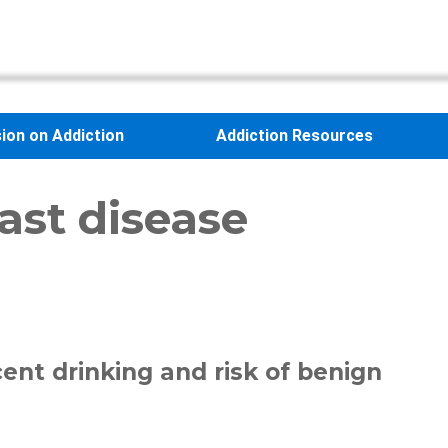
sion on Addiction
Addiction Resources
ast disease
ent drinking and risk of benign