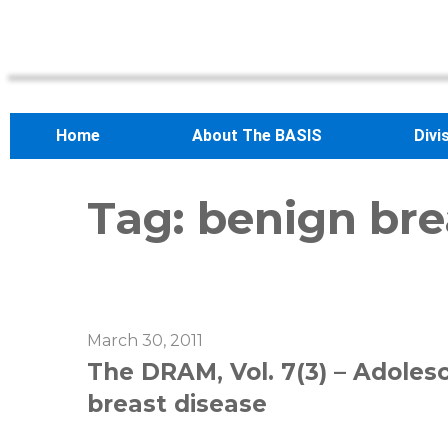
Home
About The BASIS
Divi
Tag:
benign bre
March 30, 2011
The DRAM, Vol. 7(3) – Adolesc
breast disease