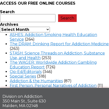
ACCESS OUR FREE
ONLINE COURSES
Search
Search
Archives
ASHES: Addiction Smoking Health Education
Service
(264)
The DRAM: Drinking Report for Addiction Medicine
(263)
STASH: Science Threads on Addiction, Substance
Use, and Health
(253)
The WAGER: Worldwide Addiction Gambling
Education Report
(726)
Op-Ed/Editorials
(346)
Special Series
(318)
Addiction & the Humanities
(87)
First Person: Personal Narratives of Addiction
(11)
Division on Addiction
350 Main St., Suite 630
Malden, MA 02148