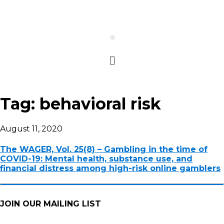
Tag:
behavioral risk
August 11, 2020
The WAGER, Vol. 25(8) – Gambling in the time of
COVID-19: Mental health, substance use, and
financial distress among high-risk online gamblers
JOIN OUR MAILING LIST