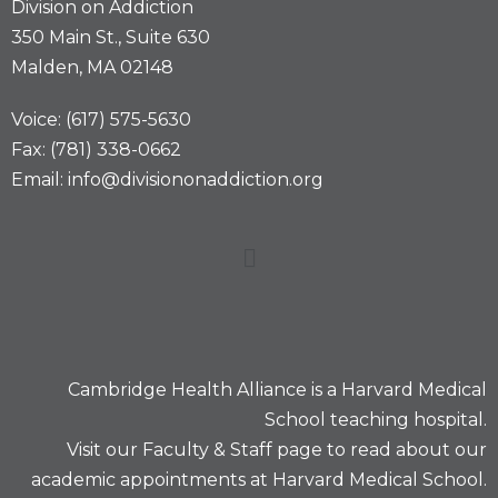
Division on Addiction
350 Main St., Suite 630
Malden, MA 02148
Voice: (617) 575-5630
Fax: (781) 338-0662
Email: info@divisiononaddiction.org
Cambridge Health Alliance is a
Harvard Medical
School
teaching hospital.
Visit our
Faculty & Staff
page to read about our
academic appointments at Harvard Medical School.