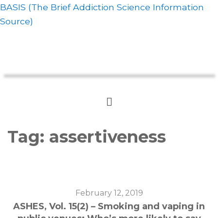
BASIS (The Brief Addiction Science Information
Source)
Tag:
assertiveness
February 12, 2019
ASHES, Vol. 15(2) – Smoking and vaping in