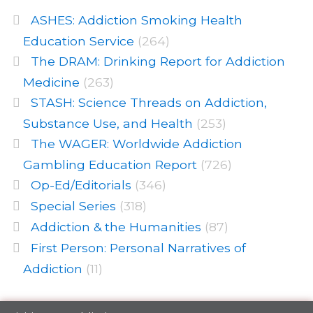
ASHES: Addiction Smoking Health
Education Service
(264)
The DRAM: Drinking Report for Addiction
Medicine
(263)
STASH: Science Threads on Addiction,
Substance Use, and Health
(253)
The WAGER: Worldwide Addiction
Gambling Education Report
(726)
Op-Ed/Editorials
(346)
Special Series
(318)
Addiction & the Humanities
(87)
First Person: Personal Narratives of
Addiction
(11)