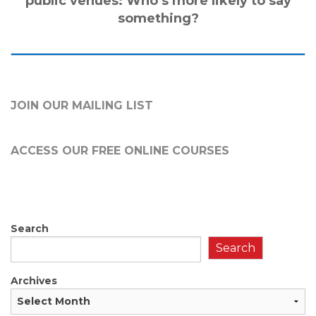
public venues: Who’s more likely to say
something?
JOIN OUR MAILING LIST
ACCESS OUR FREE
ONLINE COURSES
Search
Search
Archives