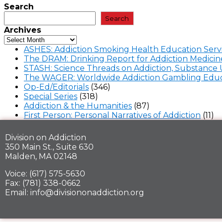
Search
Search
Archives
ASHES: Addiction Smoking Health Education Serv
The DRAM: Drinking Report for Addiction Medicin
STASH: Science Threads on Addiction, Substance 
The WAGER: Worldwide Addiction Gambling Educ
Op-Ed/Editorials
(346)
Special Series
(318)
Addiction & the Humanities
(87)
First Person: Personal Narratives of Addiction
(11)
Division on Addiction
350 Main St., Suite 630
Malden, MA 02148
Voice: (617) 575-5630
Fax: (781) 338-0662
Email: info@divisiononaddiction.org