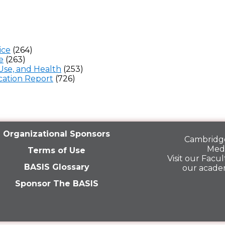
ice
(264)
e
(263)
Use, and Health
(253)
ation Report
(726)
Organizational Sponsors
Cambridge
Medi
Terms of Use
Visit our
Facult
BASIS Glossary
our acade
Sponsor The BASIS