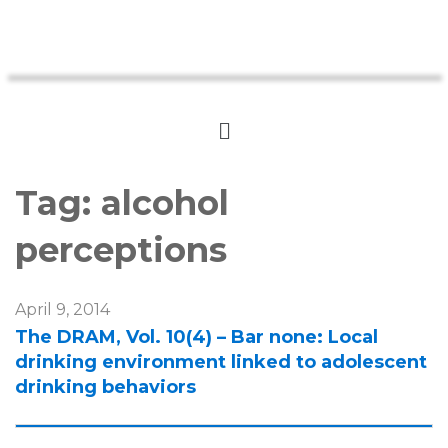
Tag:
alcohol
perceptions
April 9, 2014
The DRAM, Vol. 10(4) – Bar none: Local
drinking environment linked to adolescent
drinking behaviors