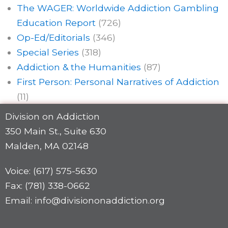
The WAGER: Worldwide Addiction Gambling
Education Report
(726)
Op-Ed/Editorials
(346)
Special Series
(318)
Addiction & the Humanities
(87)
First Person: Personal Narratives of Addiction
(11)
Division on Addiction
350 Main St., Suite 630
Malden, MA 02148
Voice: (617) 575-5630
Fax: (781) 338-0662
Email: info@divisiononaddiction.org