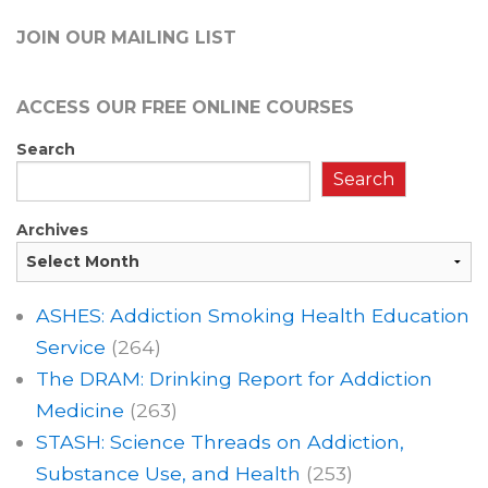
JOIN OUR MAILING LIST
ACCESS OUR FREE
ONLINE COURSES
Search
Search
Archives
ASHES: Addiction Smoking Health Education
Service
(264)
The DRAM: Drinking Report for Addiction
Medicine
(263)
STASH: Science Threads on Addiction,
Substance Use, and Health
(253)