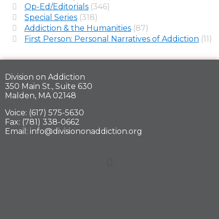
Op-Ed/Editorials
(346)
Special Series
(318)
Addiction & the Humanities
(87)
First Person: Personal Narratives of Addiction
(11)
Division on Addiction
350 Main St., Suite 630
Malden, MA 02148
Voice: (617) 575-5630
Fax: (781) 338-0662
Email: info@divisiononaddiction.org