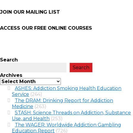
JOIN OUR MAILING LIST
ACCESS OUR FREE
ONLINE COURSES
Search
Search
Archives
ASHES: Addiction Smoking Health Education
Service
(264)
The DRAM: Drinking Report for Addiction
Medicine
(263)
STASH: Science Threads on Addiction, Substance
Use, and Health
(253)
The WAGER: Worldwide Addiction Gambling
Education Report
(726)