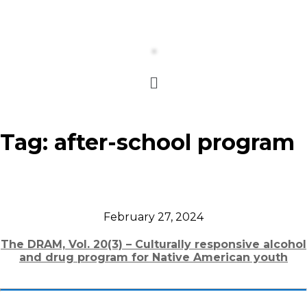
Tag:
after-school program
February 27, 2024
The DRAM, Vol. 20(3) – Culturally responsive alcohol
and drug program for Native American youth