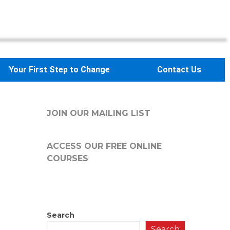
Your First Step to Change
Contact Us
JOIN OUR MAILING LIST
ACCESS OUR FREE
ONLINE
COURSES
Search
Search