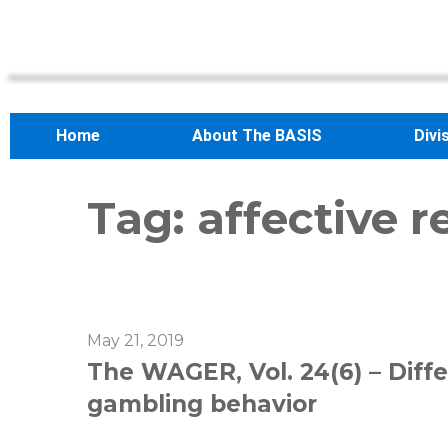
Home
About The BASIS
Divi
Tag:
affective r
May 21, 2019
The WAGER, Vol. 24(6) – Diffe
gambling behavior