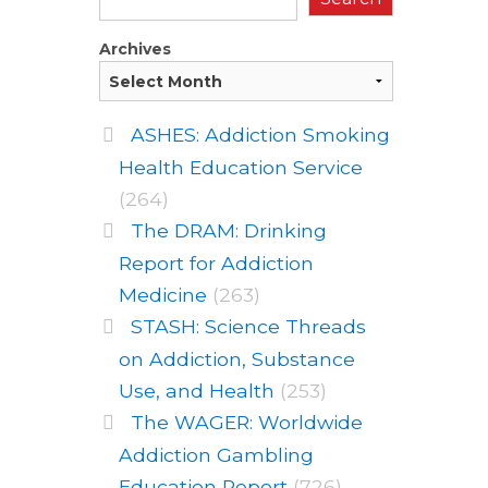
Archives
ASHES: Addiction Smoking
Health Education Service
(264)
The DRAM: Drinking
Report for Addiction
Medicine
(263)
STASH: Science Threads
on Addiction, Substance
Use, and Health
(253)
The WAGER: Worldwide
Addiction Gambling
Education Report
(726)