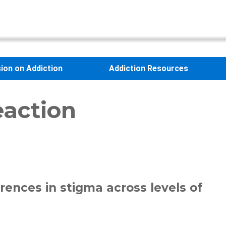
sion on Addiction
Addiction Resources
eaction
rences in stigma across levels of