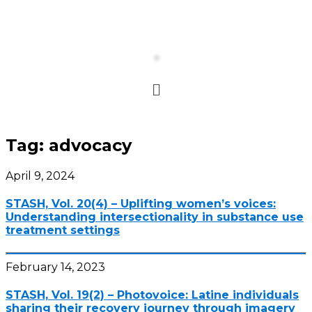
Tag:
advocacy
April 9, 2024
STASH, Vol. 20(4) – Uplifting women’s voices:
Understanding intersectionality in substance use
treatment settings
February 14, 2023
STASH, Vol. 19(2) – Photovoice: Latine individuals
sharing their recovery journey through imagery