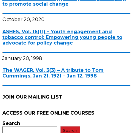
to promote social change
October 20, 2020
ASHES, Vol. 16(11) – Youth engagement and
tobacco control: Empowering young people to
advocate for policy change
January 20, 1998
The WAGER, Vol. 3(3) – A tribute to Tom
Cummings, Jan 21, 1921 – Jan 12, 1998
JOIN OUR MAILING LIST
ACCESS OUR FREE
ONLINE COURSES
Search
Search