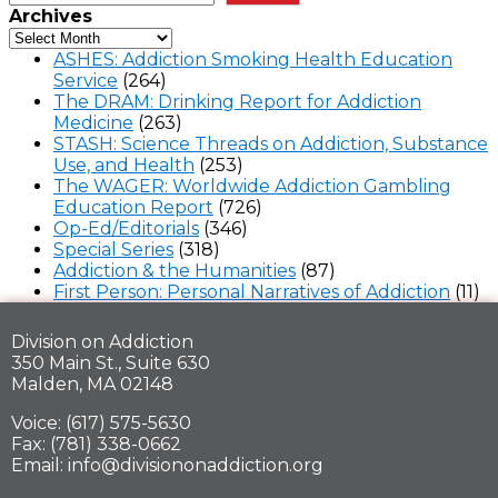
Archives
ASHES: Addiction Smoking Health Education
Service
(264)
The DRAM: Drinking Report for Addiction
Medicine
(263)
STASH: Science Threads on Addiction, Substance
Use, and Health
(253)
The WAGER: Worldwide Addiction Gambling
Education Report
(726)
Op-Ed/Editorials
(346)
Special Series
(318)
Addiction & the Humanities
(87)
First Person: Personal Narratives of Addiction
(11)
Division on Addiction
350 Main St., Suite 630
Malden, MA 02148
Voice: (617) 575-5630
Fax: (781) 338-0662
Email: info@divisiononaddiction.org